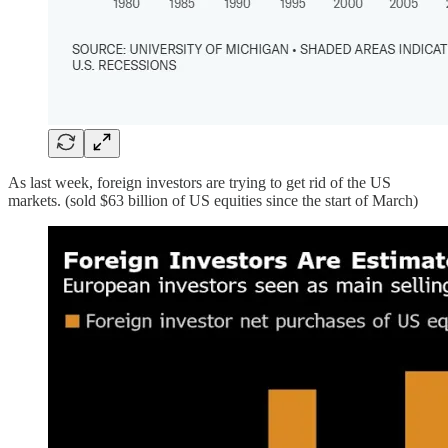
As last week, foreign investors are trying to get rid of the US
markets. (sold $63 billion of US equities since the start of March)