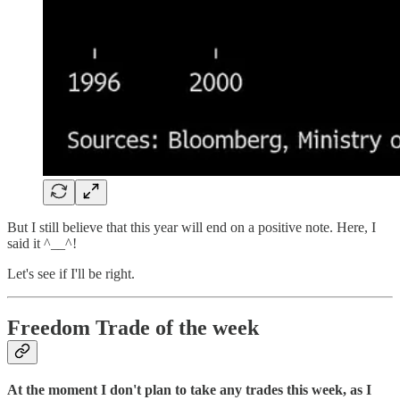
But I still believe that this year will end on a positive note. Here, I
said it ^__^!
Let's see if I'll be right.
Freedom Trade of the week
At the moment I don't plan to take any trades this week, as I