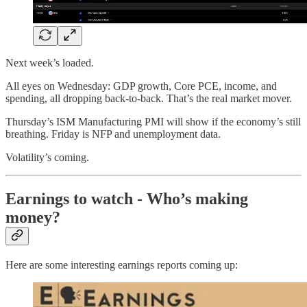
Next week’s loaded.
All eyes on Wednesday: GDP growth, Core PCE, income, and
spending, all dropping back-to-back. That’s the real market mover.
Thursday’s ISM Manufacturing PMI will show if the economy’s still
breathing. Friday is NFP and unemployment data.
Volatility’s coming.
Earnings to watch - Who’s making
money?
Here are some interesting earnings reports coming up: