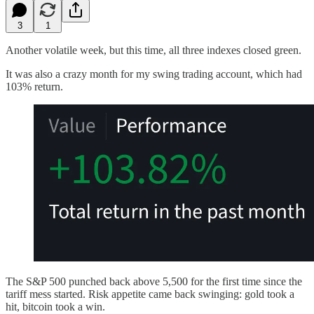
3
1
Another volatile week, but this time, all three indexes closed green.
It was also a crazy month for my swing trading account, which had
103% return.
The S&P 500 punched back above 5,500 for the first time since the
tariff mess started. Risk appetite came back swinging: gold took a
hit, bitcoin took a win.