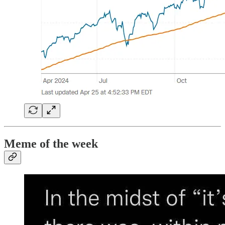
Meme of the week