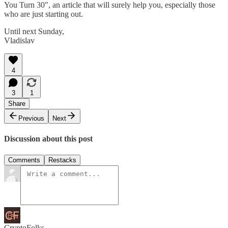
You Turn 30", an article that will surely help you, especially those
who are just starting out.
Until next Sunday,
Vladislav
4
3
1
Share
Previous
Next
Discussion about this post
Comments
Restacks
CryptoFolks