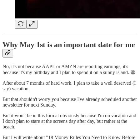
Why May 1st is an important date for me
No, it's not because AAPL or AMZN are reporting earnings, it's
because it's my birthday and I plan to spend it on a sunny island. 😅
After about 7 months of hard work, I plan to take a well deserved (I
say) vacation
But that shouldn't worry you because I've already scheduled another
newsletter for next Sunday.
But it won't be in this format obviously because I'm on vacation and
I don't plan to stare at the screens day after day, but rather at the
beach.
But I will write about "18 Money Rules You Need to Know Before