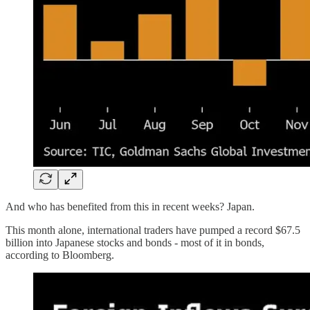
And who has benefited from this in recent weeks? Japan.
This month alone, international traders have pumped a record $67.5
billion into Japanese stocks and bonds - most of it in bonds,
according to Bloomberg.