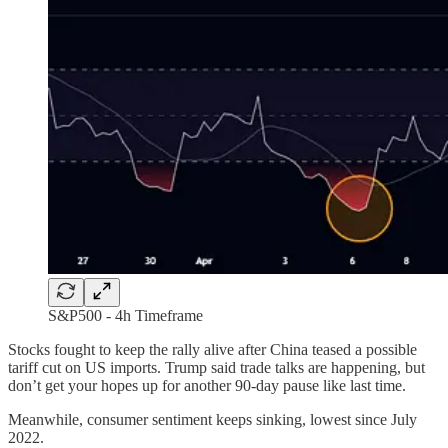
S&P500 - 4h Timeframe
Stocks fought to keep the rally alive after China teased a possible
tariff cut on US imports. Trump said trade talks are happening, but
don’t get your hopes up for another 90-day pause like last time.
Meanwhile, consumer sentiment keeps sinking, lowest since July
2022.