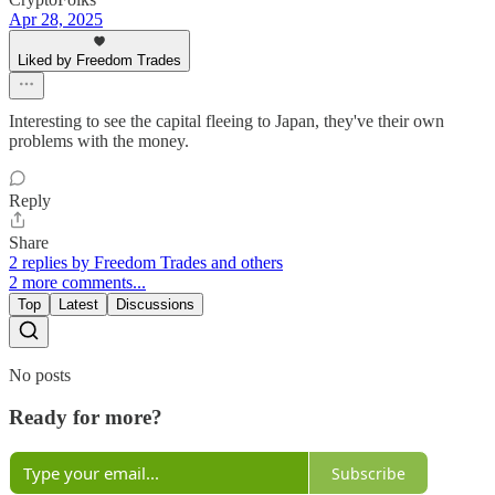
Apr 28, 2025
Liked by Freedom Trades
Interesting to see the capital fleeing to Japan, they've their own
problems with the money.
Reply
Share
2 replies by Freedom Trades and others
2 more comments...
Top
Latest
Discussions
No posts
Ready for more?
Subscribe