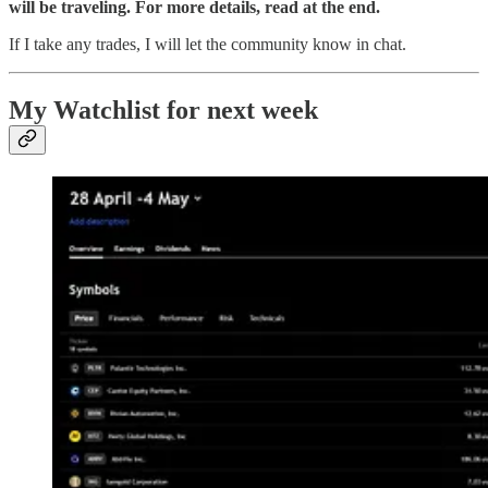
will be traveling. For more details, read at the end.
If I take any trades, I will let the community know in chat.
My Watchlist for next week