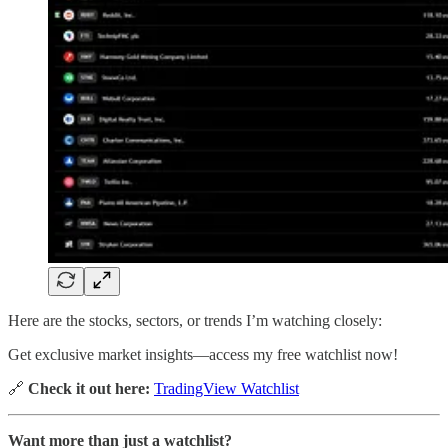
Here are the stocks, sectors, or trends I’m watching closely:
Get exclusive market insights—access my free watchlist now!
🔗
Check it out here:
TradingView Watchlist
Want more than just a watchlist?