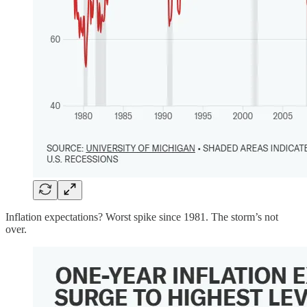
Inflation expectations? Worst spike since 1981. The storm’s not
over.