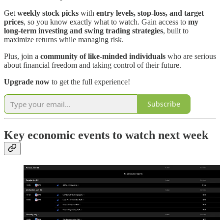
Get
weekly stock picks
with
entry levels, stop-loss, and target
prices
, so you know exactly what to watch. Gain access to
my
long-term investing and swing trading strategies
, built to
maximize returns while managing risk.
Plus, join a
community of like-minded individuals
who are serious
about financial freedom and taking control of their future.
Upgrade now
to get the full experience!
Subscribe
Key economic events to watch next week