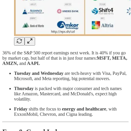
36% of the S&P 500 report earnings next week. It is 40% if you go
by market cap, but half of that is in just four names:
MSFT, META,
AMZN,
and
AAPL
Tuesday and Wednesday
are tech-heavy with Visa, PayPal,
Microsoft, and Meta reporting, big potential movers.
Thursday
is packed with major consumer and tech names
like Amazon, Mastercard, and McDonald's, expect high
volatility.
Friday
shifts the focus to
energy and healthcare
, with
ExxonMobil, Chevron, and Cigna leading.