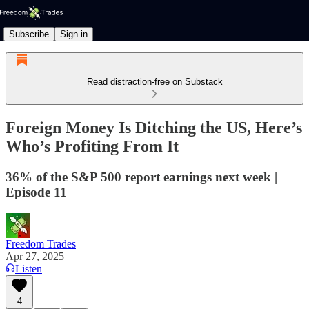
Subscribe
Sign in
Read distraction-free on Substack
Foreign Money Is Ditching the US, Here’s
Who’s Profiting From It
36% of the S&P 500 report earnings next week |
Episode 11
Freedom Trades
Apr 27, 2025
Listen
4