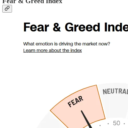
Fear & Greed Index