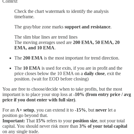
Context
Check the chart watermark to identify the analysis
timeframe.
The gray/blue zone marks
support and resistance
.
The slim blue lines are trend lines
The moving averages used are
200 EMA, 50 EMA, 20
EMA, and 10 EMA
.
The
200 EMA
is the most important for trend direction.
The
10 EMA
is used for exits, if you are in profit and the
price closes below the 10 EMA on a
daily close
, exit the
position. (wait for EOD before closing)
You are free to choose/decide when to take profits, but the most
important is to place your stop loss at
-10% (from entry price / avg
price if you dont enter with full size)
.
For an
A+ setup
, you can extend it to
-15%
, but
never
let a
position go beyond that.
Important:
That
15%
refers to your
position size
, not your total
capital. You should never risk more than
3% of your total capital
on any single trade.