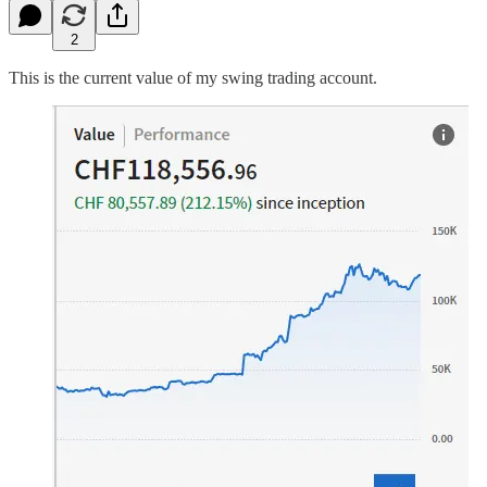
2
This is the current value of my swing trading account.