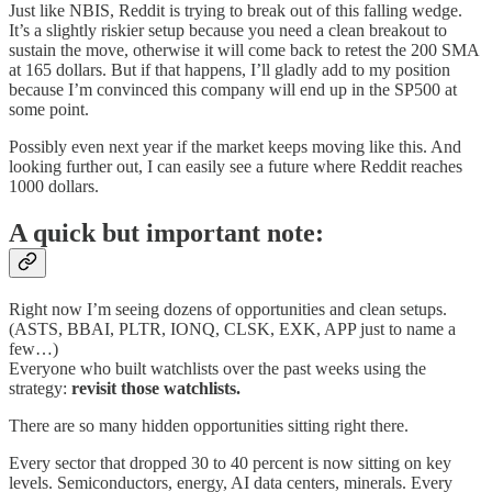
Just like NBIS, Reddit is trying to break out of this falling wedge.
It’s a slightly riskier setup because you need a clean breakout to
sustain the move, otherwise it will come back to retest the 200 SMA
at 165 dollars. But if that happens, I’ll gladly add to my position
because I’m convinced this company will end up in the SP500 at
some point.
Possibly even next year if the market keeps moving like this. And
looking further out, I can easily see a future where Reddit reaches
1000 dollars.
A quick but important note:
Right now I’m seeing dozens of opportunities and clean setups.
(ASTS, BBAI, PLTR, IONQ, CLSK, EXK, APP just to name a
few…)
Everyone who built watchlists over the past weeks using the
strategy:
revisit those watchlists.
There are so many hidden opportunities sitting right there.
Every sector that dropped 30 to 40 percent is now sitting on key
levels. Semiconductors, energy, AI data centers, minerals. Every