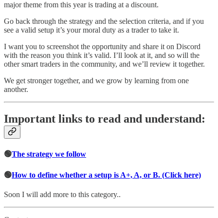
major theme from this year is trading at a discount.
Go back through the strategy and the selection criteria, and if you
see a valid setup it’s your moral duty as a trader to take it.
I want you to screenshot the opportunity and share it on Discord
with the reason you think it’s valid. I’ll look at it, and so will the
other smart traders in the community, and we’ll review it together.
We get stronger together, and we grow by learning from one
another.
Important links to read and understand:
🟢
The strategy we follow
🟢
How to define whether a setup is A+, A, or B. (Click here)
Soon I will add more to this category..