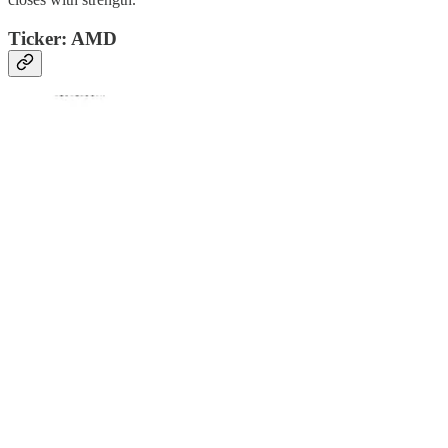
Ticker: AMD