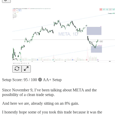
Setup Score: 95 / 100 🟢 AA+ Setup
Since November 9, I’ve been talking about META and the
possibility of a clean trade setup.
And here we are, already sitting on an 8% gain.
I honestly hope some of you took this trade because it was the