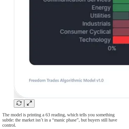
The model is printing a 63 reading, which tells you something
subtle: the market isn’t in a “manic phase”, but buyers still have
control.