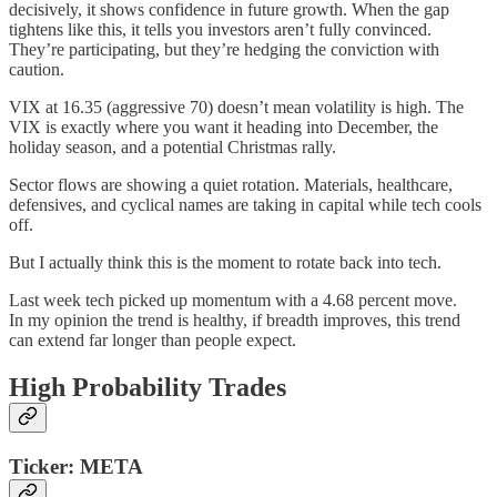
decisively, it shows confidence in future growth. When the gap
tightens like this, it tells you investors aren’t fully convinced.
They’re participating, but they’re hedging the conviction with
caution.
VIX at 16.35 (aggressive 70) doesn’t mean volatility is high. The
VIX is exactly where you want it heading into December, the
holiday season, and a potential Christmas rally.
Sector flows are showing a quiet rotation. Materials, healthcare,
defensives, and cyclical names are taking in capital while tech cools
off.
But I actually think this is the moment to rotate back into tech.
Last week tech picked up momentum with a 4.68 percent move.
In my opinion the trend is healthy, if breadth improves, this trend
can extend far longer than people expect.
High Probability Trades
Ticker: META