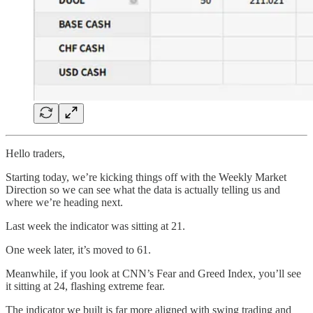
Hello traders,
Starting today, we’re kicking things off with the Weekly Market
Direction so we can see what the data is actually telling us and
where we’re heading next.
Last week the indicator was sitting at 21.
One week later, it’s moved to 61.
Meanwhile, if you look at CNN’s Fear and Greed Index, you’ll see
it sitting at 24, flashing extreme fear.
The indicator we built is far more aligned with swing trading and