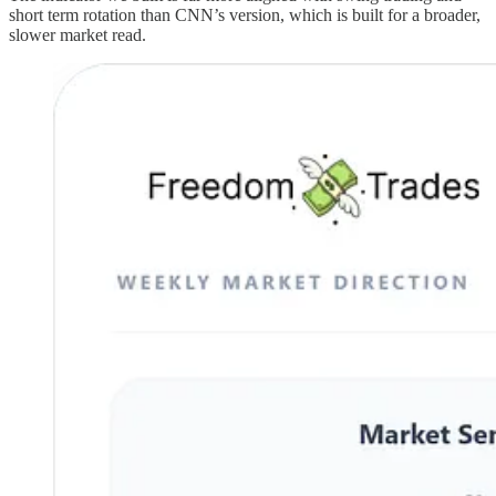
short term rotation than CNN’s version, which is built for a broader,
slower market read.