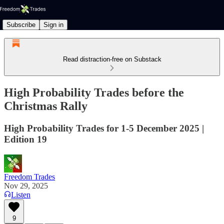
Subscribe
Sign in
Read distraction-free on Substack
High Probability Trades before the
Christmas Rally
High Probability Trades for 1-5 December 2025 |
Edition 19
Freedom Trades
Nov 29, 2025
Listen
9