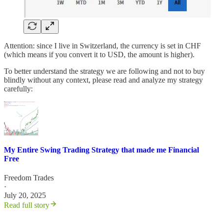
Attention: since I live in Switzerland, the currency is set in CHF
(which means if you convert it to USD, the amount is higher).
To better understand the strategy we are following and not to buy
blindly without any context, please read and analyze my strategy
carefully:
My Entire Swing Trading Strategy that made me Financial
Free
Freedom Trades
·
July 20, 2025
Read full story