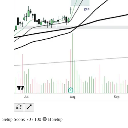
Setup Score: 70 / 100 🟢 B Setup