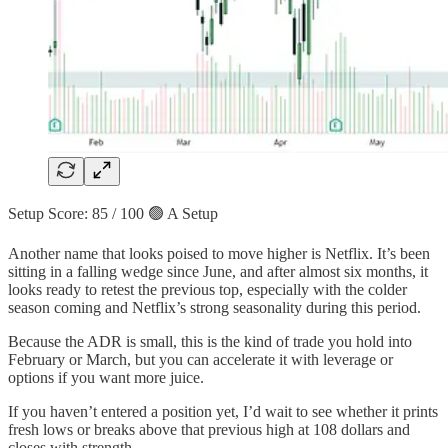
Setup Score: 85 / 100 🟢 A Setup
Another name that looks poised to move higher is Netflix. It’s been
sitting in a falling wedge since June, and after almost six months, it
looks ready to retest the previous top, especially with the colder
season coming and Netflix’s strong seasonality during this period.
Because the ADR is small, this is the kind of trade you hold into
February or March, but you can accelerate it with leverage or
options if you want more juice.
If you haven’t entered a position yet, I’d wait to see whether it prints
fresh lows or breaks above that previous high at 108 dollars and
closes with strength.