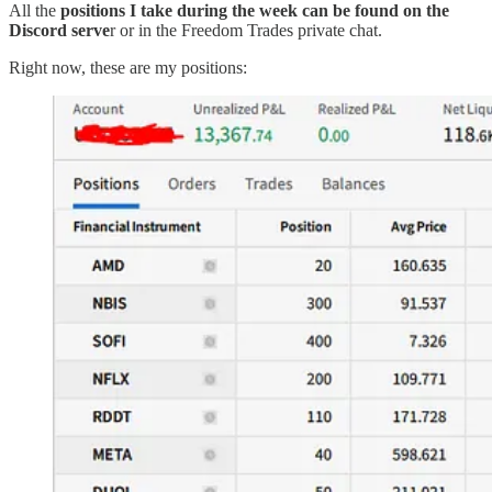
All the
positions I take during the week can be found on the
Discord serve
r or in the Freedom Trades private chat.
Right now, these are my positions: