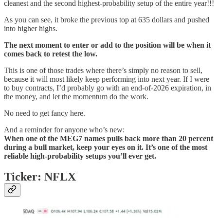
cleanest and the second highest-probability setup of the entire year!!!
As you can see, it broke the previous top at 635 dollars and pushed
into higher highs.
The next moment to enter or add to the position will be when it
comes back to retest the low.
This is one of those trades where there’s simply no reason to sell,
because it will most likely keep performing into next year. If I were
to buy contracts, I’d probably go with an end-of-2026 expiration, in
the money, and let the momentum do the work.
No need to get fancy here.
And a reminder for anyone who’s new:
When one of the MEG7 names pulls back more than 20 percent
during a bull market, keep your eyes on it. It’s one of the most
reliable high-probability setups you’ll ever get.
Ticker: NFLX