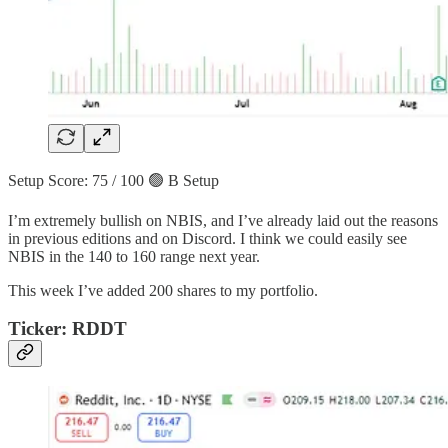
Setup Score: 75 / 100 🟢 B Setup
I’m extremely bullish on NBIS, and I’ve already laid out the reasons
in previous editions and on Discord. I think we could easily see
NBIS in the 140 to 160 range next year.
This week I’ve added 200 shares to my portfolio.
Ticker: RDDT