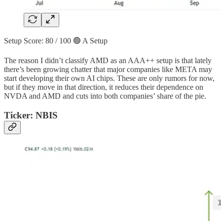
Setup Score: 80 / 100 🟢 A Setup
The reason I didn’t classify AMD as an AAA++ setup is that lately
there’s been growing chatter that major companies like META may
start developing their own AI chips. These are only rumors for now,
but if they move in that direction, it reduces their dependence on
NVDA and AMD and cuts into both companies’ share of the pie.
Ticker: NBIS