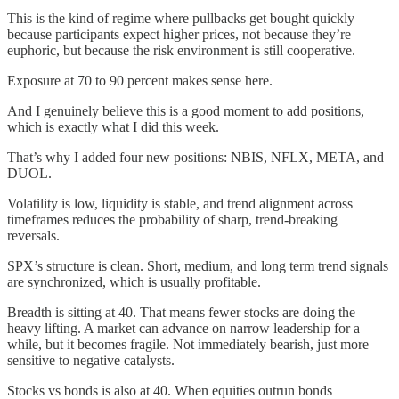
This is the kind of regime where pullbacks get bought quickly
because participants expect higher prices, not because they’re
euphoric, but because the risk environment is still cooperative.
Exposure at 70 to 90 percent makes sense here.
And I genuinely believe this is a good moment to add positions,
which is exactly what I did this week.
That’s why I added four new positions: NBIS, NFLX, META, and
DUOL.
Volatility is low, liquidity is stable, and trend alignment across
timeframes reduces the probability of sharp, trend-breaking
reversals.
SPX’s structure is clean. Short, medium, and long term trend signals
are synchronized, which is usually profitable.
Breadth is sitting at 40. That means fewer stocks are doing the
heavy lifting. A market can advance on narrow leadership for a
while, but it becomes fragile. Not immediately bearish, just more
sensitive to negative catalysts.
Stocks vs bonds is also at 40. When equities outrun bonds