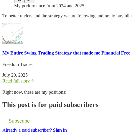
My performance from 2024 and 2025
To better understand the strategy we are following and not to buy blin
My Entire Swing Trading Strategy that made me Financial Free
Freedom Trades
·
July 20, 2025
Read full story
Right now, these are my positions:
This post is for paid subscribers
Subscribe
Already a paid subscriber?
Sign in