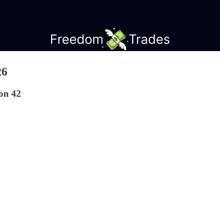
26
on 42