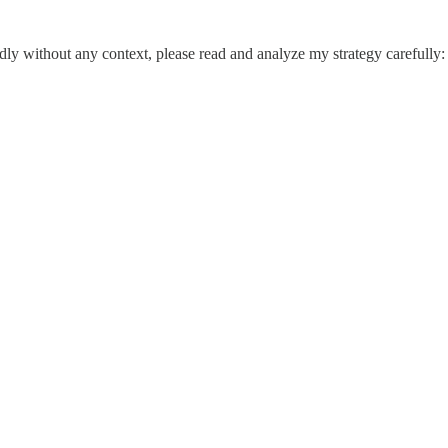
dly without any context, please read and analyze my strategy carefully: