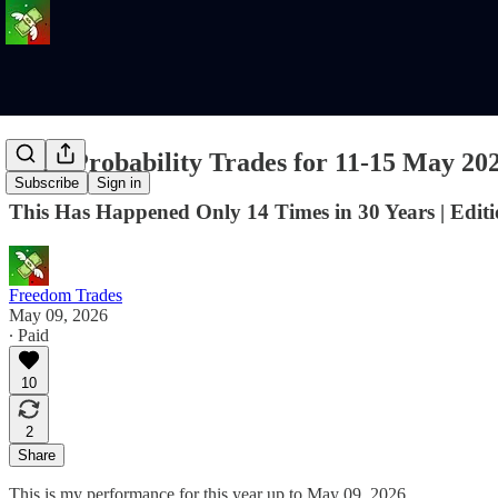
High Probability Trades for 11-15 May 20
Subscribe
Sign in
This Has Happened Only 14 Times in 30 Years | Editi
Freedom Trades
May 09, 2026
∙ Paid
10
2
Share
This is my performance for this year up to May 09, 2026.