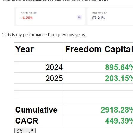
This is my performance from previous years.