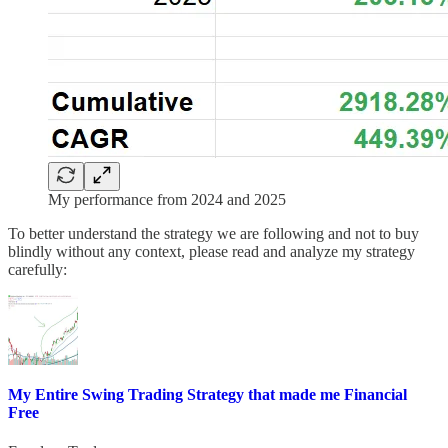
My performance from 2024 and 2025
To better understand the strategy we are following and not to buy
blindly without any context, please read and analyze my strategy
carefully:
My Entire Swing Trading Strategy that made me Financial
Free