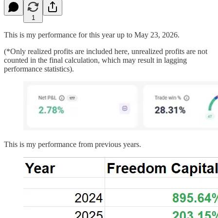
1
This is my performance for this year up to May 23, 2026.
(*Only realized profits are included here, unrealized profits are not
counted in the final calculation, which may result in lagging
performance statistics).
This is my performance from previous years.