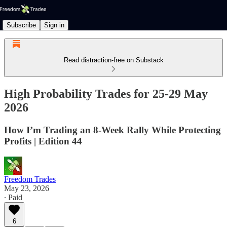
Subscribe
Sign in
Read distraction-free on Substack
High Probability Trades for 25-29 May
2026
How I’m Trading an 8-Week Rally While Protecting
Profits | Edition 44
Freedom Trades
May 23, 2026
∙ Paid
6