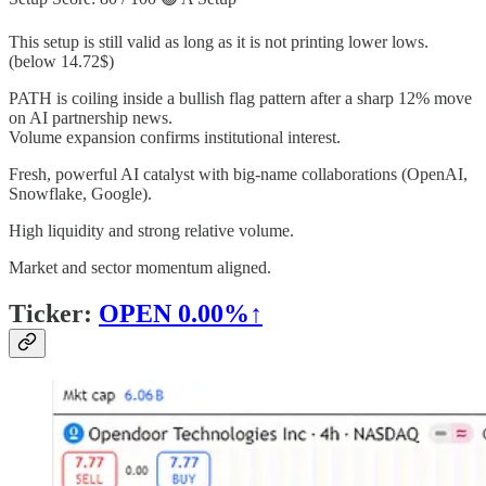
This setup is still valid as long as it is not printing lower lows.
(below 14.72$)
PATH is coiling inside a bullish flag pattern after a sharp 12% move
on AI partnership news.
Volume expansion confirms institutional interest.
Fresh, powerful AI catalyst with big-name collaborations (OpenAI,
Snowflake, Google).
High liquidity and strong relative volume.
Market and sector momentum aligned.
Ticker:
OPEN
0.00%↑