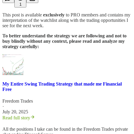
1
This post is available
exclusively
to PRO members and contains my
interpretation of the watchlist along with the trading opportunities I
see for the next week.
To better understand the strategy we are following and not to
buy blindly without any context, please read and analyze my
strategy carefully:
My Entire Swing Trading Strategy that made me Financial
Free
Freedom Trades
·
July 20, 2025
Read full story
All the positions I take can be found in the Freedom Trades private