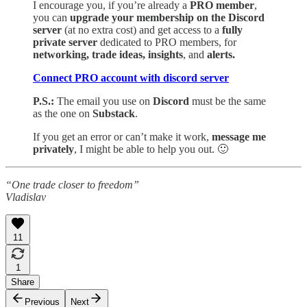
I encourage you, if you’re already a
PRO member
,
you can
upgrade your membership on the Discord
server
(at no extra cost) and get access to a
fully
private server
dedicated to PRO members, for
networking, trade ideas, insights
, and
alerts.
Connect PRO account with discord server
P.S.:
The email you use on
Discord
must be the same
as the one on
Substack
.
If you get an error or can’t make it work,
message me
privately
, I might be able to help you out. 🙂
“One trade closer to freedom”
Vladislav
11
1
Share
Previous
Next