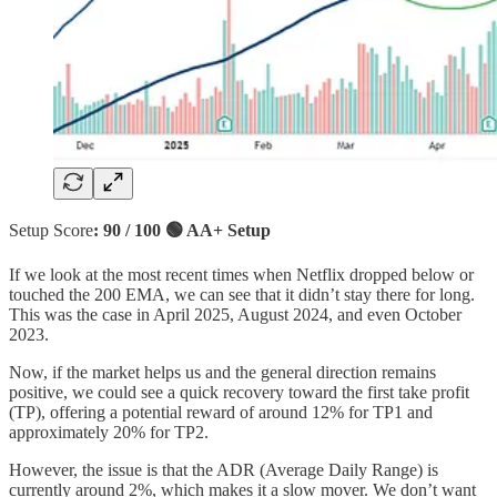
Setup Score
: 90 / 100 🟢 AA+ Setup
If we look at the most recent times when Netflix dropped below or
touched the 200 EMA, we can see that it didn’t stay there for long.
This was the case in April 2025, August 2024, and even October
2023.
Now, if the market helps us and the general direction remains
positive, we could see a quick recovery toward the first take profit
(TP), offering a potential reward of around 12% for TP1 and
approximately 20% for TP2.
However, the issue is that the ADR (Average Daily Range) is
currently around 2%, which makes it a slow mover. We don’t want