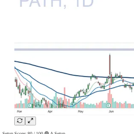
Setup Score: 80 / 100 🟢 A Setup