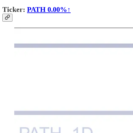
Ticker:
PATH
0.00%↑