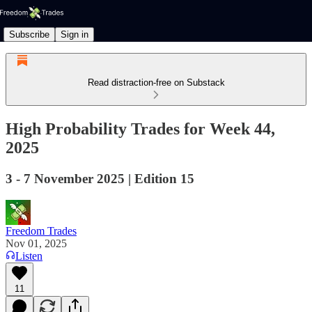
Subscribe
Sign in
Read distraction-free on Substack
High Probability Trades for Week 44,
2025
3 - 7 November 2025 | Edition 15
Freedom Trades
Nov 01, 2025
Listen
11