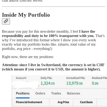
chat and/or Discord Server.
Inside My Portfolio
Because you pay for this newsletter monthly, I feel
I have the
responsibility and duty to be 100% transparent with you.
That’s
why I’ve introduced this format where I show you every week
exactly what my portfolio looks like. (shares, total value of my
portfolio, avg price - everything!)
Right now, these are my positions:
Attention: since I live in Switzerland, the currency is set in CHF
(which means if you convert it to USD, the amount is higher).