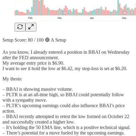
Setup Score: 80 / 100 🟢 A Setup
As you know, I already entered a position in BBAI on Wednesday
after the FED announcement.
My average entry price is $6.90.
I want to see it hold the low at $6.42, my stop-loss is set at $6.20.
My thesis:
– BBAI is showing massive volume.
– PLTR is at an all-time high, so BBAI could potentially follow
with a sympathy move.
– PLTR’s upcoming earnings could also influence BBAI’s price
action.
– BBAI recently attempted to retest the low formed on October 22
and successfully created a higher low.
– It’s holding the 50 EMA line, which is a positive technical signal.
– There’s potential for a move fueled by the upcoming earnings.