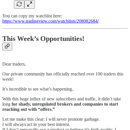
You can copy my watchlist here:
https://www.tradingview.com/watchlists/208082684/
This Week’s Opportunities!
Dear traders,
Our private community has officially reached over 100 traders this
week!
It’s incredible to see what’s happening..
With this huge influx of new subscribers and traffic, it didn’t take
long
for shady, unregulated brokers and companies to start
reaching out with “offers.”
Let me make this clear: I will never promote garbage.
I will always act in your best interest.
If I don’t personally use a product or believe it’s high quality, I