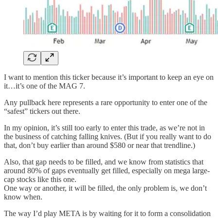
I want to mention this ticker because it’s important to keep an eye on
it…it’s one of the MAG 7.
Any pullback here represents a rare opportunity to enter one of the
“safest” tickers out there.
In my opinion, it’s still too early to enter this trade, as we’re not in
the business of catching falling knives. (But if you really want to do
that, don’t buy earlier than around $580 or near that trendline.)
Also, that gap needs to be filled, and we know from statistics that
around 80% of gaps eventually get filled, especially on mega large-
cap stocks like this one.
One way or another, it will be filled, the only problem is, we don’t
know when.
The way I’d play META is by waiting for it to form a consolidation