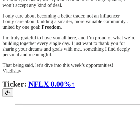
won’t accept any kind of deal.
I only care about becoming a better trader, not an influencer.
I only care about building a smarter, more valuable community..
united by one goal:
Freedom.
I’m truly grateful to have you all here, and I’m proud of what we’re
building together every single day. I just want to thank you for
sharing your dreams and goals with me.. something I find deeply
personal and meaningful.
That being said, let’s dive into this week’s opportunities!
Vladislav
Ticker:
NFLX
0.00%↑