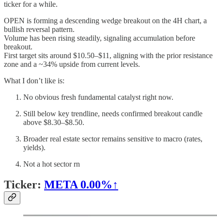
ticker for a while.
OPEN is forming a descending wedge breakout on the 4H chart, a
bullish reversal pattern.
Volume has been rising steadily, signaling accumulation before
breakout.
First target sits around $10.50–$11, aligning with the prior resistance
zone and a ~34% upside from current levels.
What I don’t like is:
No obvious fresh fundamental catalyst right now.
Still below key trendline, needs confirmed breakout candle
above $8.30–$8.50.
Broader real estate sector remains sensitive to macro (rates,
yields).
Not a hot sector rn
Ticker:
META
0.00%↑