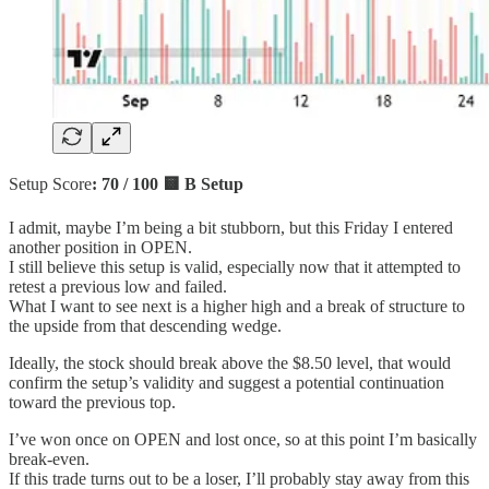
Setup Score
: 70 / 100 🟨 B Setup
I admit, maybe I’m being a bit stubborn, but this Friday I entered
another position in OPEN.
I still believe this setup is valid, especially now that it attempted to
retest a previous low and failed.
What I want to see next is a higher high and a break of structure to
the upside from that descending wedge.
Ideally, the stock should break above the $8.50 level, that would
confirm the setup’s validity and suggest a potential continuation
toward the previous top.
I’ve won once on OPEN and lost once, so at this point I’m basically
break-even.
If this trade turns out to be a loser, I’ll probably stay away from this