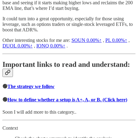
base and seeing if it starts making higher lows and reclaims the 200
EMA line, that’s where I’d start buying.
It could turn into a great opportunity, especially for those using
leverage, such as options traders or single-stock leveraged ETFs, to
boost that ADR%.
Other interesting stocks for me are:
SOUN
0.00%↑
,
PL
0.00%↑
,
DUOL
0.00%↑
,
IONQ
0.00%↑
.
Important links to read and understand:
🟢
The strategy we follow
🟢
How to define whether a setup is A+, A, or B. (Click here)
Soon I will add more to this category..
Context