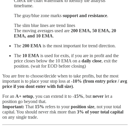
Check the chart watermark to identify the analysis
timeframe.
The gray/blue zone marks
support and resistance
.
The slim blue lines are trend lines
The moving averages used are
200 EMA, 50 EMA, 20
EMA, and 10 EMA
.
The
200 EMA
is the most important for trend direction.
The
10 EMA
is used for exits, if you are in profit and the
price closes below the 10 EMA on a
daily close
, exit the
position. (wait for EOD before closing)
You are free to choose/decide when to take profits, but the most
important is to place your stop loss at
-10% (from entry price / avg
price if you dont enter with full size)
.
For an
A+ setup
, you can extend it to
-15%
, but
never
let a
position go beyond that.
Important:
That
15%
refers to your
position size
, not your total
capital. You should never risk more than
3% of your total capital
on any single trade.