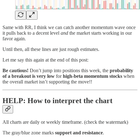
Same with RR, I think we can catch another momentum wave once
it pulls back to a decent level
and
the market starts working in our
favor again.
Until then, all these lines are just rough estimates.
Let me say this again at the end of this post:
Be cautious!
Don’t jump into positions this week, the
probability
of a breakout is very low
for
high-beta momentum stocks
when
the overall market isn’t supporting the move!!
HELP: How to interpret the chart
All charts are daily or weekly timeframe. (check the watermark)
The gray/blue zone marks
support and resistance
.