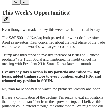
This Week’s Opportunities!
Even though we made money this week, we had a brutal Friday.
The S&P 500 and Nasdaq both posted their worst declines since
April as investors grew concerned about the next phase of the trade
war between the world’s two largest economies.
Trump also threatened “a massive increase of tariffs on Chinese
products” via Truth Social and mentioned he might cancel his
meeting with President Xi in South Korea later this month.
I’ve already taken action in my portfolio and raised my stop
losses, added trailing stops to every position, exited FIG, and
trimmed my position in SOUN.
My plan for Monday is to watch the premarket closely and open.
If I see a continuation of the decline, I’m ready to exit all positions
that drop more than 15% from their previous top, as I believe this
pullback could extend through the entire month. We might see our