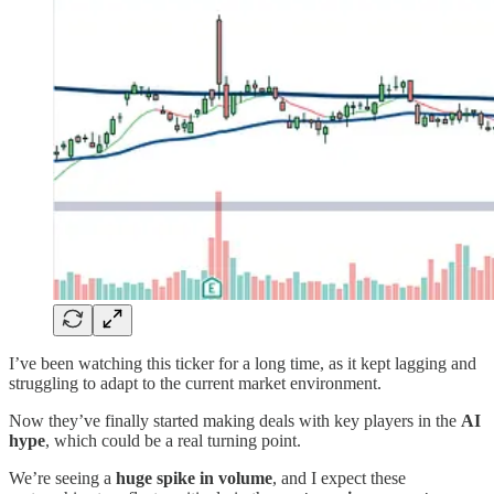
I’ve been watching this ticker for a long time, as it kept lagging and
struggling to adapt to the current market environment.
Now they’ve finally started making deals with key players in the
AI
hype
, which could be a real turning point.
We’re seeing a
huge spike in volume
, and I expect these