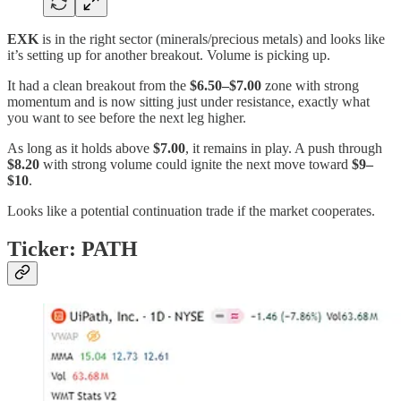
EXK
is in the right sector (minerals/precious metals) and looks like
it’s setting up for another breakout. Volume is picking up.
It had a clean breakout from the
$6.50–$7.00
zone with strong
momentum and is now sitting just under resistance, exactly what
you want to see before the next leg higher.
As long as it holds above
$7.00
, it remains in play. A push through
$8.20
with strong volume could ignite the next move toward
$9–
$10
.
Looks like a potential continuation trade if the market cooperates.
Ticker: PATH