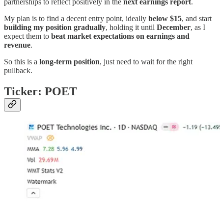
partnerships to reflect positively in the
next earnings report
.
My plan is to find a decent entry point, ideally
below $15
, and start
building my position gradually
, holding it until
December
, as I
expect them to
beat market expectations on earnings and
revenue
.
So this is a
long-term position
, just need to wait for the right
pullback.
Ticker: POET