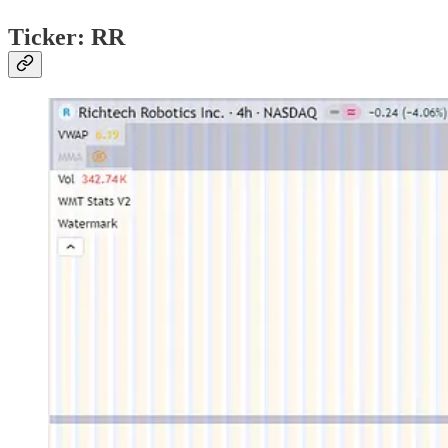
Ticker: RR