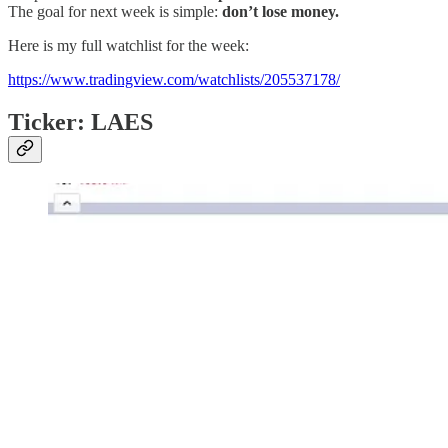
The goal for next week is simple:
don’t lose money.
Here is my full watchlist for the week:
https://www.tradingview.com/watchlists/205537178/
Ticker: LAES