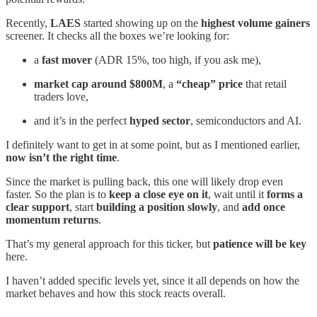
Recently,
LAES
started showing up on the
highest volume gainers
screener. It checks all the boxes we’re looking for:
a
fast mover
(ADR 15%, too high, if you ask me),
market cap around $800M
, a
“cheap” price
that retail
traders love,
and it’s in the perfect
hyped sector
, semiconductors and AI.
I definitely want to get in at some point, but as I mentioned earlier,
now isn’t the right time
.
Since the market is pulling back, this one will likely drop even
faster. So the plan is to
keep a close eye on it
, wait until it
forms a
clear support
, start
building a position slowly
, and
add once
momentum returns
.
That’s my general approach for this ticker, but
patience will be key
here.
I haven’t added specific levels yet, since it all depends on how the
market behaves and how this stock reacts overall.