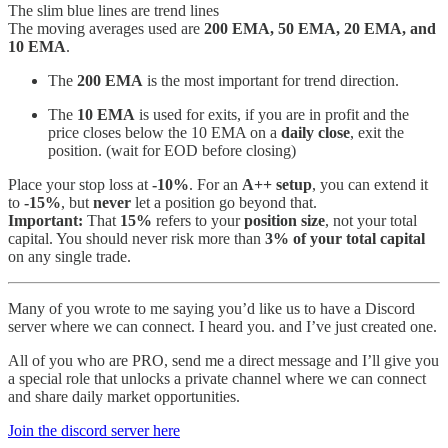
The slim blue lines are trend lines
The moving averages used are
200 EMA, 50 EMA, 20 EMA, and
10 EMA
.
The
200 EMA
is the most important for trend direction.
The
10 EMA
is used for exits, if you are in profit and the
price closes below the 10 EMA on a
daily close
, exit the
position. (wait for EOD before closing)
Place your stop loss at
-10%
. For an
A++ setup
, you can extend it
to
-15%
, but
never
let a position go beyond that.
Important:
That
15%
refers to your
position size
, not your total
capital. You should never risk more than
3% of your total capital
on any single trade.
Many of you wrote to me saying you’d like us to have a Discord
server where we can connect. I heard you. and I’ve just created one.
All of you who are PRO, send me a direct message and I’ll give you
a special role that unlocks a private channel where we can connect
and share daily market opportunities.
Join the discord server here