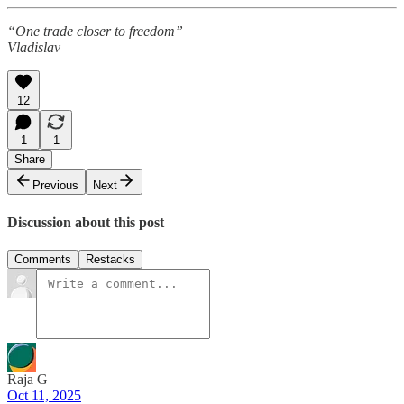
“One trade closer to freedom”
Vladislav
12
1
1
Share
Previous
Next
Discussion about this post
Comments
Restacks
Raja G
Oct 11, 2025