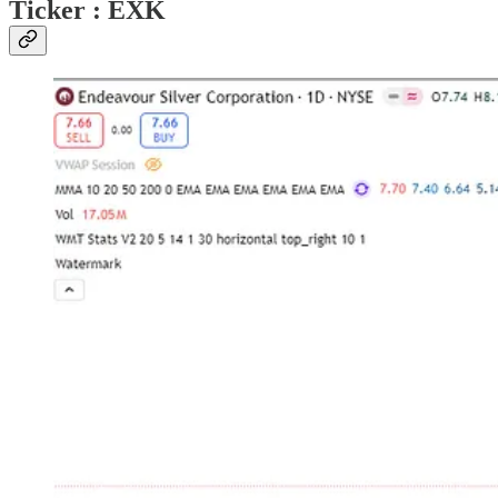
Ticker : EXK