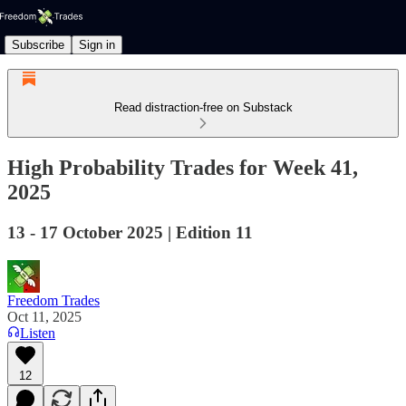
Subscribe
Sign in
Read distraction-free on Substack
High Probability Trades for Week 41,
2025
13 - 17 October 2025 | Edition 11
Freedom Trades
Oct 11, 2025
Listen
12