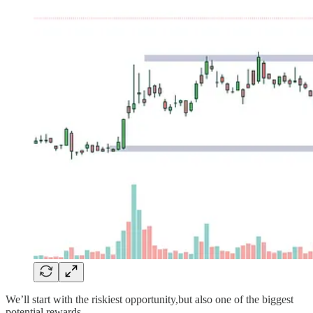
We’ll start with the riskiest opportunity,but also one of the biggest
potential rewards.