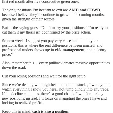
first red month after five consecutive green ones.
The only positions I’m hesitant to exit are
AMD and CRWD
,
because I believe they’ll continue to grow in the coming months,
given the strength of their sectors.
But as the saying goes, “Don’t marry your positions.” I’m ready to
cut them if my thesis isn’t confirmed by the price action.
So next week, I suggest you pay very close attention to your
positions, this is where the real difference between amateur and
professional traders shows up: in
risk management
, not in “entry
price.”
Also, remember this… every pullback creates massive opportunities
down the road.
Cut your losing positions and wait for the right setup.
Since we’re dealing with high-beta momentum stocks, I want you to
watch everything I show you here.. not jump blindly into any trade.
If the decline continues, there’s a good chance I won’t enter any
new positions; instead, I’ll focus on managing the ones I have and
locking in realized profits.
Keep this in mind:
cash is also a position.