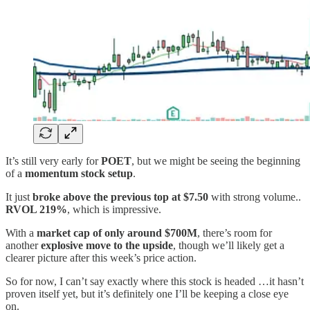
It’s still very early for
POET
, but we might be seeing the beginning
of a
momentum stock setup
.
It just
broke above the previous top at $7.50
with strong volume..
RVOL 219%
, which is impressive.
With a
market cap of only around $700M
, there’s room for
another
explosive move to the upside
, though we’ll likely get a
clearer picture after this week’s price action.
So for now, I can’t say exactly where this stock is headed …it hasn’t
proven itself yet, but it’s definitely one I’ll be keeping a close eye
on.