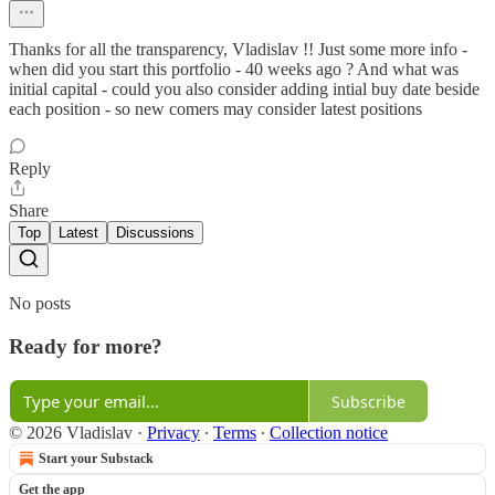
Thanks for all the transparency, Vladislav !! Just some more info -
when did you start this portfolio - 40 weeks ago ? And what was
initial capital - could you also consider adding intial buy date beside
each position - so new comers may consider latest positions
Reply
Share
Top
Latest
Discussions
No posts
Ready for more?
Subscribe
© 2026 Vladislav
·
Privacy
∙
Terms
∙
Collection notice
Start your Substack
Get the app