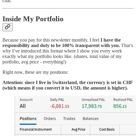
chat.
Inside My Portfolio
Because you pay for this newsletter monthly, I feel
I have the
responsibility and duty to be 100% transparent with you.
That’s
why I’ve introduced this format where I show you every week
exactly what my portfolio looks like. (shares, total value of my
portfolio, avg price - everything!)
Right now, these are my positions:
Attention: since I live in Switzerland, the currency is set in CHF
(which means if you convert it to USD, the amount is higher).