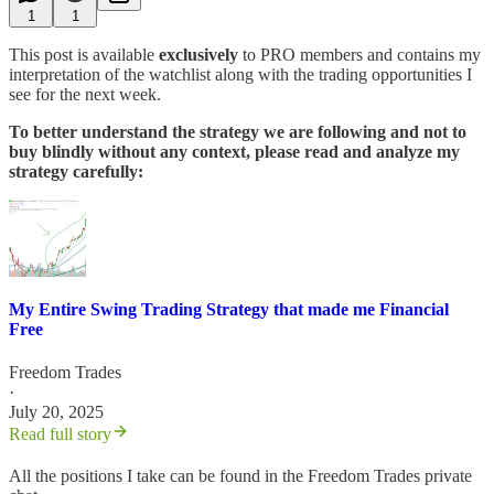
1
1
This post is available
exclusively
to PRO members and contains my
interpretation of the watchlist along with the trading opportunities I
see for the next week.
To better understand the strategy we are following and not to
buy blindly without any context, please read and analyze my
strategy carefully:
My Entire Swing Trading Strategy that made me Financial
Free
Freedom Trades
·
July 20, 2025
Read full story
All the positions I take can be found in the Freedom Trades private