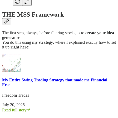
THE MSS Framework
The first step, always, before filtering stocks, is to
create your idea
generator
.
You do this using
my strategy
, where I explained exactly how to set
it up
right here:
My Entire Swing Trading Strategy that made me Financial
Free
Freedom Trades
·
July 20, 2025
Read full story