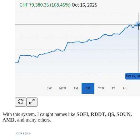
With this system, I caught names like
SOFI, RDDT, QS, SOUN,
AMD
, and many others.