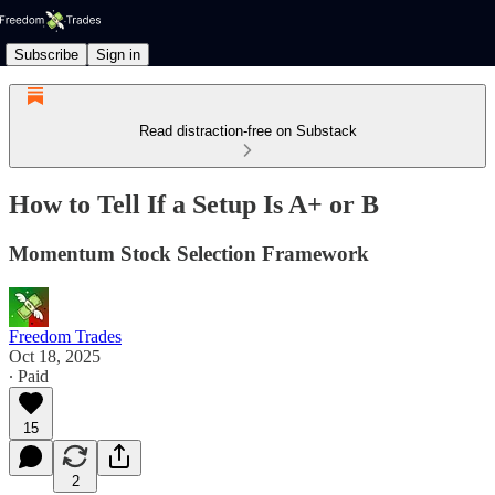
Subscribe
Sign in
Read distraction-free on Substack
How to Tell If a Setup Is A+ or B
Momentum Stock Selection Framework
Freedom Trades
Oct 18, 2025
∙ Paid
15
2