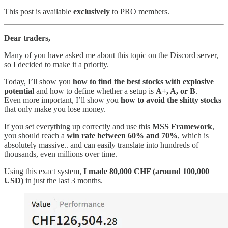
This post is available
exclusively
to PRO members.
Dear traders,
Many of you have asked me about this topic on the Discord server,
so I decided to make it a priority.
Today, I’ll show you
how to find the best stocks with explosive
potential
and how to define whether a setup is
A+, A, or B
.
Even more important, I’ll show you
how to avoid the shitty stocks
that only make you lose money.
If you set everything up correctly and use this
MSS Framework
,
you should reach a
win rate between 60% and 70%
, which is
absolutely massive.. and can easily translate into hundreds of
thousands, even millions over time.
Using this exact system,
I made 80,000 CHF (around 100,000
USD)
in just the last 3 months.