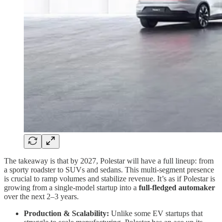
The takeaway is that by 2027, Polestar will have a full lineup: from
a sporty roadster to SUVs and sedans. This multi-segment presence
is crucial to ramp volumes and stabilize revenue. It’s as if Polestar is
growing from a single-model startup into a
full-fledged automaker
over the next 2–3 years.
Production & Scalability:
Unlike some EV startups that