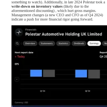
something to watch). Additionally, in late 2024 Polestar took a
write-down on inventory values
(likely due to the
aforementioned discounting) , which hurt gross margins.
Management changes (a new CEO and CFO as of Q4 2024)
indicate a push for more financial rigor going forward.