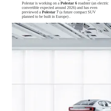
Polestar is working on a
Polestar 6
roadster (an electric
convertible expected around 2026) and has even
previewed a
Polestar 7
(a future compact SUV
planned to be built in Europe) .