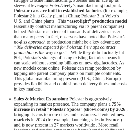
struggle to scale manufacturing, Polestar has an ace up its
sleeve: it leverages Volvo/Geely’s manufacturing footprint.
Polestar cars are built in established factories
(for example,
Polestar 2 in a Geely plant in China; Polestar 3 in Volvo’s
U.S. and China plants . This
“asset-light” production model
(essentially contract manufacturing via its parent companies)
helped Polestar reach tens of thousands of deliveries faster
than many peers. In fact, observers have noted that Polestar’s
no-fuss approach
to production might be a key advantage:
“80k deliveries expected for Polestar. Perhaps contract
production is the way to go.”
. While they didn’t actually hit
80k, Polestar’s strategy of using existing factories means it
can scale without spending billions on new gigafactories. As
new models come online, Polestar can ramp production by
tapping into parent-company plants on multiple continents.
This global manufacturing presence (U.S., China, Europe)
provides flexibility and could shorten delivery times and costs
in key markets.
Sales & Market Expansion:
Polestar is aggressively
expanding its market presence. The company plans a
75%
increase in retail “Polestar Spaces” (showrooms) by 2026
,
bringing its cars to more cities and customers. It entered
new
markets
in 2024 (for example, launching sales in
France
)
and is now present in 27 markets worldwide . More retail