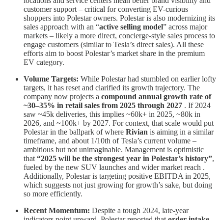
locations and service centers mean better brand visibility and
customer support – critical for converting EV-curious
shoppers into Polestar owners. Polestar is also modernizing its
sales approach with an “
active selling model
” across major
markets – likely a more direct, concierge-style sales process to
engage customers (similar to Tesla’s direct sales). All these
efforts aim to boost Polestar’s market share in the premium
EV category.
Volume Targets:
While Polestar had stumbled on earlier lofty
targets, it has reset and clarified its growth trajectory. The
company now projects a
compound annual growth rate of
~30–35% in retail sales from 2025 through 2027
. If 2024
saw ~45k deliveries, this implies ~60k+ in 2025, ~80k in
2026, and ~100k+ by 2027. For context, that scale would put
Polestar in the ballpark of where
Rivian
is aiming in a similar
timeframe, and about 1/10th of Tesla’s current volume –
ambitious but not unimaginable. Management is optimistic
that
“2025 will be the strongest year in Polestar’s history”
,
fueled by the new SUV launches and wider market reach .
Additionally, Polestar is targeting positive EBITDA in 2025,
which suggests not just growing for growth’s sake, but doing
so more efficiently.
Recent Momentum:
Despite a tough 2024, late-year
indicators point upward. Polestar reported that
order intake