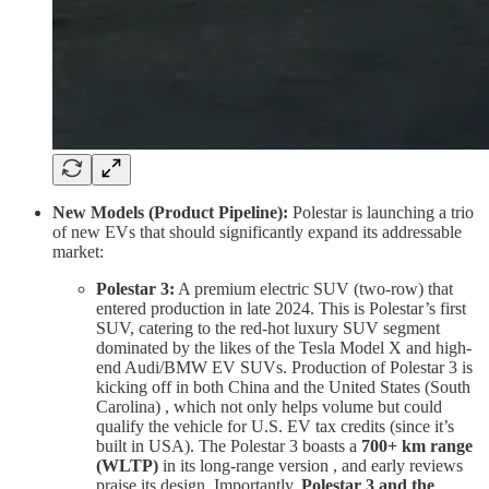
New Models (Product Pipeline):
Polestar is launching a trio
of new EVs that should significantly expand its addressable
market:
Polestar 3:
A premium electric SUV (two-row) that
entered production in late 2024. This is Polestar’s first
SUV, catering to the red-hot luxury SUV segment
dominated by the likes of the Tesla Model X and high-
end Audi/BMW EV SUVs. Production of Polestar 3 is
kicking off in both China and the United States (South
Carolina) , which not only helps volume but could
qualify the vehicle for U.S. EV tax credits (since it’s
built in USA). The Polestar 3 boasts a
700+ km range
(WLTP)
in its long-range version , and early reviews
praise its design. Importantly,
Polestar 3 and the