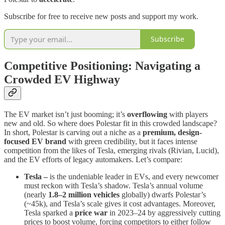
Subscribe for free to receive new posts and support my work.
Subscribe
Competitive Positioning: Navigating a
Crowded EV Highway
The EV market isn’t just booming; it’s
overflowing
with players
new and old. So where does Polestar fit in this crowded landscape?
In short, Polestar is carving out a niche as a
premium, design-
focused EV brand
with green credibility, but it faces intense
competition from the likes of Tesla, emerging rivals (Rivian, Lucid),
and the EV efforts of legacy automakers. Let’s compare:
Tesla –
is the undeniable leader in EVs, and every newcomer
must reckon with Tesla’s shadow. Tesla’s annual volume
(nearly
1.8–2 million vehicles
globally) dwarfs Polestar’s
(~45k), and Tesla’s scale gives it cost advantages. Moreover,
Tesla sparked a
price war
in 2023–24 by aggressively cutting
prices to boost volume, forcing competitors to either follow