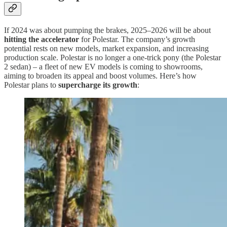
If 2024 was about pumping the brakes, 2025–2026 will be about
hitting the accelerator
for Polestar. The company’s growth
potential rests on new models, market expansion, and increasing
production scale. Polestar is no longer a one-trick pony (the Polestar
2 sedan) – a fleet of new EV models is coming to showrooms,
aiming to broaden its appeal and boost volumes. Here’s how
Polestar plans to
supercharge its growth
: