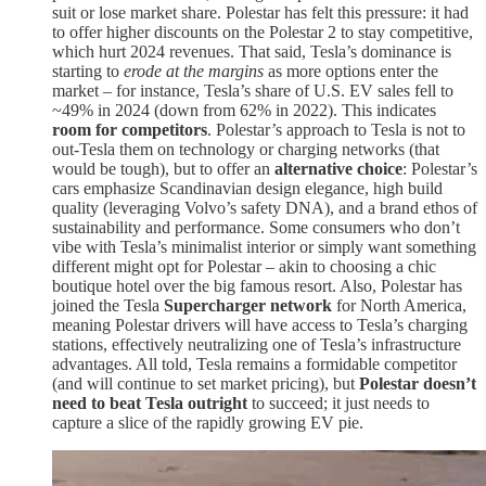
suit or lose market share​. Polestar has felt this pressure: it had
to offer higher discounts on the Polestar 2 to stay competitive,
which hurt 2024 revenues​. That said, Tesla’s dominance is
starting to
erode at the margins
as more options enter the
market – for instance, Tesla’s share of U.S. EV sales fell to
~49% in 2024 (down from 62% in 2022)​. This indicates
room for competitors
. Polestar’s approach to Tesla is not to
out-Tesla them on technology or charging networks (that
would be tough), but to offer an
alternative choice
: Polestar’s
cars emphasize Scandinavian design elegance, high build
quality (leveraging Volvo’s safety DNA), and a brand ethos of
sustainability and performance. Some consumers who don’t
vibe with Tesla’s minimalist interior or simply want something
different might opt for Polestar – akin to choosing a chic
boutique hotel over the big famous resort. Also, Polestar has
joined the Tesla
Supercharger network
for North America​,
meaning Polestar drivers will have access to Tesla’s charging
stations, effectively neutralizing one of Tesla’s infrastructure
advantages. All told, Tesla remains a formidable competitor
(and will continue to set market pricing), but
Polestar doesn’t
need to beat Tesla outright
to succeed; it just needs to
capture a slice of the rapidly growing EV pie.