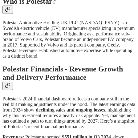
Who is Polestar?
Polestar Automotive Holding UK PLC (NASDAQ: PSNY) is a
Swedish electric vehicle (EV) manufacturer specializing in premium
performance and sustainability. Originating as a performance sub-
brand of Volvo Cars, Polestar became an independent EV company
in 2017. Supported by Volvo and its parent company, Geely,
Polestar leverages established automotive expertise while operating
as a distinct brand.
Polestar Financials - Revenue Growth
and Delivery Performance
Polestar’s 2024 financial dashboard reflects a company still in the
red
but making adjustments under the hood. The latest earnings data
from 2024 show
declining sales and ongoing losses
, highlighting
why this investment requires a hearty risk appetite. Yet, management
has outlined a path to turn things around by 2027. Here’s a snapshot
of Polestar’s recent financial performance:
Revenues:
Polestar generated
$551 million in Q3 2024
, down