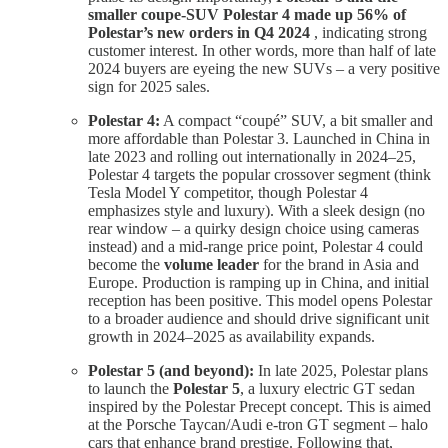
smaller coupe-SUV Polestar 4 made up 56% of
Polestar’s new orders in Q4 2024
, indicating strong
customer interest. In other words, more than half of late
2024 buyers are eyeing the new SUVs – a very positive
sign for 2025 sales.
Polestar 4:
A compact “coupé” SUV, a bit smaller and
more affordable than Polestar 3. Launched in China in
late 2023 and rolling out internationally in 2024–25,
Polestar 4 targets the popular crossover segment (think
Tesla Model Y competitor, though Polestar 4
emphasizes style and luxury). With a sleek design (no
rear window – a quirky design choice using cameras
instead) and a mid-range price point, Polestar 4 could
become the
volume leader
for the brand in Asia and
Europe. Production is ramping up in China, and initial
reception has been positive. This model opens Polestar
to a broader audience and should drive significant unit
growth in 2024–2025 as availability expands.
Polestar 5 (and beyond):
In late 2025, Polestar plans
to launch the
Polestar 5
, a luxury electric GT sedan
inspired by the Polestar Precept concept. This is aimed
at the Porsche Taycan/Audi e-tron GT segment – halo
cars that enhance brand prestige. Following that,