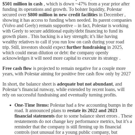
$501 million in cash
, which is down ~47% from a year prior after
funding its operations and growth. To bolster liquidity, Polestar
secured over
$800 million in new credit facilities
in December ,
showing it has access to funding when needed. Its parent companies
(Volvo and Geely) remain supportive – in fact, Polestar is working
with Geely to secure additional equity/debt financing to fund its
growth plans . This backing is a key strength; it’s like having
wealthy relatives to call if you run low on cash during your road
trip. Still, investors should expect
further fundraising
in 2025,
which could mean dilution or debt: the company openly
acknowledges it will need more capital to execute its strategy .
Free cash flow
is projected to remain negative for a couple more
years, with Polestar aiming for positive free cash flow only by 2027
In short, the balance sheet is
adequate but not abundant
, and
Polestar’s financial runway, while extended by recent loans, will
rely on successful fundraising and eventually turning profits.
One-Time Items:
Polestar had a few accounting bumps in the
road. It announced plans to
restate its 2022 and 2023
financial statements
due to some balance sheet errors . These
restatements do not change key performance metrics, but it’s a
reminder that the company is still firming up its financial
controls (not unusual for a young public company, but