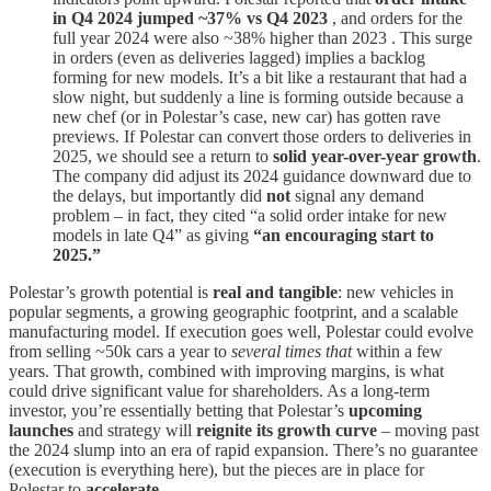
in Q4 2024 jumped ~37% vs Q4 2023
, and orders for the
full year 2024 were also ~38% higher than 2023 . This surge
in orders (even as deliveries lagged) implies a backlog
forming for new models. It’s a bit like a restaurant that had a
slow night, but suddenly a line is forming outside because a
new chef (or in Polestar’s case, new car) has gotten rave
previews. If Polestar can convert those orders to deliveries in
2025, we should see a return to
solid year-over-year growth
.
The company did adjust its 2024 guidance downward due to
the delays, but importantly did
not
signal any demand
problem – in fact, they cited “a solid order intake for new
models in late Q4” as giving
“an encouraging start to
2025.”
Polestar’s growth potential is
real and tangible
: new vehicles in
popular segments, a growing geographic footprint, and a scalable
manufacturing model. If execution goes well, Polestar could evolve
from selling ~50k cars a year to
several times that
within a few
years. That growth, combined with improving margins, is what
could drive significant value for shareholders. As a long-term
investor, you’re essentially betting that Polestar’s
upcoming
launches
and strategy will
reignite its growth curve
– moving past
the 2024 slump into an era of rapid expansion. There’s no guarantee
(execution is everything here), but the pieces are in place for
Polestar to
accelerate
.