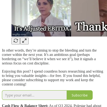
In other words, they’re aiming to stop the bleeding and turn the
corner within the next year. It’s an ambitious goal (perhaps
bordering on “we’ll believe it when we see it”), but it signals a
serious focus on cost discipline.
Enjoying this post? I spend countless hours researching and writing
to bring you valuable insights—for free. If you found this helpful,
please consider subscribing to support my work and keep the
content coming!
Subscribe
Cash Flow & Balance Sheet:
As of Q3 2024, Polestar had about