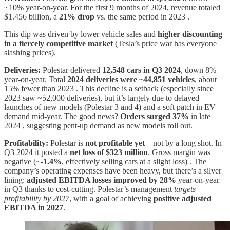
~10% year-on-year. For the first 9 months of 2024, revenue totaled
$1.456 billion, a
21% drop
vs. the same period in 2023 .
This dip was driven by lower vehicle sales and
higher discounting
in a fiercely competitive market
(Tesla’s price war has everyone
slashing prices).
Deliveries:
Polestar delivered
12,548 cars in Q3 2024
, down 8%
year-on-year. Total
2024 deliveries were ~44,851 vehicles
, about
15% fewer than 2023 . This decline is a setback (especially since
2023 saw ~52,000 deliveries), but it’s largely due to delayed
launches of new models (Polestar 3 and 4) and a soft patch in EV
demand mid-year. The good news?
Orders surged 37%
in late
2024 , suggesting pent-up demand as new models roll out.
Profitability:
Polestar is
not profitable yet
– not by a long shot. In
Q3 2024 it posted a
net loss of $323 million
. Gross margin was
negative (~
-1.4%
, effectively selling cars at a slight loss) . The
company’s operating expenses have been heavy, but there’s a silver
lining:
adjusted EBITDA losses improved by 28%
year-on-year
in Q3 thanks to cost-cutting. Polestar’s management
targets
profitability by 2027
, with a goal of achieving
positive adjusted
EBITDA in 2027
.