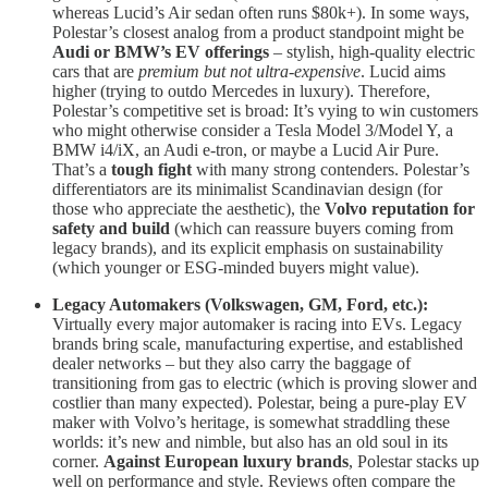
whereas Lucid’s Air sedan often runs $80k+). In some ways,
Polestar’s closest analog from a product standpoint might be
Audi or BMW’s EV offerings
– stylish, high-quality electric
cars that are
premium but not ultra-expensive
. Lucid aims
higher (trying to outdo Mercedes in luxury). Therefore,
Polestar’s competitive set is broad: It’s vying to win customers
who might otherwise consider a Tesla Model 3/Model Y, a
BMW i4/iX, an Audi e-tron, or maybe a Lucid Air Pure.
That’s a
tough fight
with many strong contenders. Polestar’s
differentiators are its minimalist Scandinavian design (for
those who appreciate the aesthetic), the
Volvo reputation for
safety and build
(which can reassure buyers coming from
legacy brands), and its explicit emphasis on sustainability
(which younger or ESG-minded buyers might value).
Legacy Automakers (Volkswagen, GM, Ford, etc.):
Virtually every major automaker is racing into EVs. Legacy
brands bring scale, manufacturing expertise, and established
dealer networks – but they also carry the baggage of
transitioning from gas to electric (which is proving slower and
costlier than many expected). Polestar, being a pure-play EV
maker with Volvo’s heritage, is somewhat straddling these
worlds: it’s new and nimble, but also has an old soul in its
corner.
Against European luxury brands
, Polestar stacks up
well on performance and style. Reviews often compare the