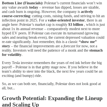
Bottom Line (Financials):
Polestar’s current financials won’t win
any value awards
today
– revenue has dipped, losses are sizable,
and cash burn is ongoing. However, the company is
actively
course-correcting
: cutting costs, raising funds, and striving to hit an
inflection point in 2025. For a
value-oriented investor
, there is an
angle here: Polestar’s market cap is roughly
$3 billion
, which is just
about 1x its annual revenue – comparatively modest next to more
hyped EV peers. If Polestar can execute its turnaround (growing
sales and nearing break-even), the current depressed valuation could
re-rate significantly. Just remember, this is a classic
“show me”
story
– the financial improvements are a
forecast
for now, not a
reality. Investors will need the patience of a monk and the
stomach
for volatility
.
Every Tesla investor remembers the years of red ink before the big
payoff – Polestar is in that gritty stage now. If you believe in the
team’s ability to steer into the black, the next few years could be an
exciting (and bumpy) ride.
So, as we can both see, financially, Polestar does not look good at
all, but...
Growth Potential: Expanding the Lineup
and Scaling Up