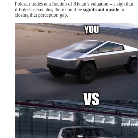
Polestar trades at a fraction of Rivian’s valuation – a sign that
if Polestar executes, there could be
significant upside
in
closing that perception gap.