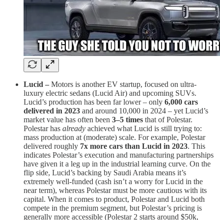
Lucid –
Motors is another EV startup, focused on ultra-
luxury electric sedans (Lucid Air) and upcoming SUVs.
Lucid’s production has been far lower – only
6,000 cars
delivered in 2023
​ and around 10,000 in 2024 – yet Lucid’s
market value has often been
3–5 times
that of Polestar.
Polestar has
already
achieved what Lucid is still trying to:
mass production at (moderate) scale. For example, Polestar
delivered roughly
7x more cars than Lucid in 2023
. This
indicates Polestar’s execution and manufacturing partnerships
have given it a leg up in the industrial learning curve. On the
flip side, Lucid’s backing by Saudi Arabia means it’s
extremely well-funded (cash isn’t a worry for Lucid in the
near term), whereas Polestar must be more cautious with its
capital. When it comes to product, Polestar and Lucid both
compete in the premium segment, but Polestar’s pricing is
generally more accessible (Polestar 2 starts around $50k,