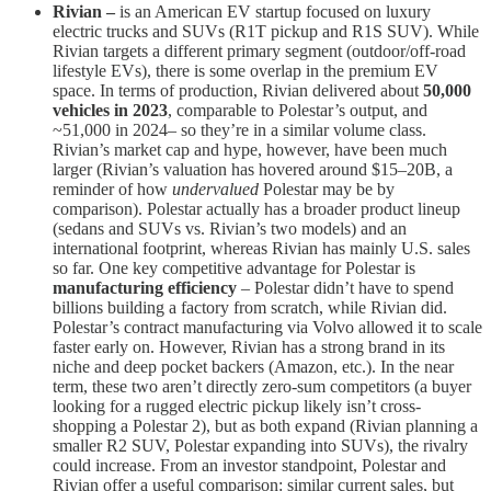
Rivian –
is an American EV startup focused on luxury
electric trucks and SUVs (R1T pickup and R1S SUV). While
Rivian targets a different primary segment (outdoor/off-road
lifestyle EVs), there is some overlap in the premium EV
space. In terms of production, Rivian delivered about
50,000
vehicles in 2023
​, comparable to Polestar’s output, and
~51,000 in 2024​– so they’re in a similar volume class.
Rivian’s market cap and hype, however, have been much
larger (Rivian’s valuation has hovered around $15–20B, a
reminder of how
undervalued
Polestar may be by
comparison). Polestar actually has a broader product lineup
(sedans and SUVs vs. Rivian’s two models) and an
international footprint, whereas Rivian has mainly U.S. sales
so far. One key competitive advantage for Polestar is
manufacturing efficiency
– Polestar didn’t have to spend
billions building a factory from scratch, while Rivian did.
Polestar’s contract manufacturing via Volvo allowed it to scale
faster early on​. However, Rivian has a strong brand in its
niche and deep pocket backers (Amazon, etc.). In the near
term, these two aren’t directly zero-sum competitors (a buyer
looking for a rugged electric pickup likely isn’t cross-
shopping a Polestar 2), but as both expand (Rivian planning a
smaller R2 SUV, Polestar expanding into SUVs), the rivalry
could increase. From an investor standpoint, Polestar and
Rivian offer a useful comparison: similar current sales, but