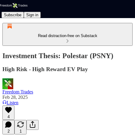
Subscribe
Sign in
Read distraction-free on Substack
Investment Thesis: Polestar (PSNY)
High Risk - High Reward EV Play
Freedom Trades
Feb 28, 2025
Listen
4
2
1