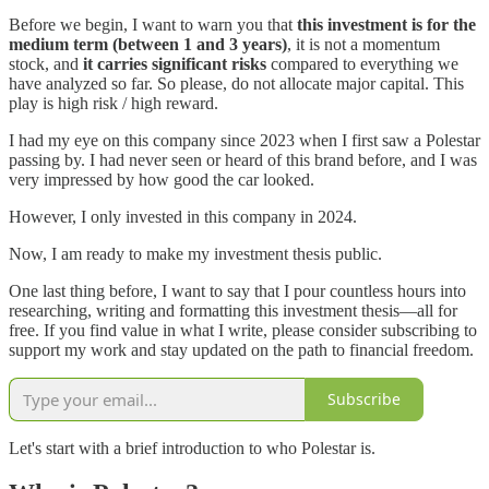
Before we begin, I want to warn you that
this investment is for the
medium term (between 1 and 3 years)
, it is not a momentum
stock, and
it carries significant risks
compared to everything we
have analyzed so far. So please, do not allocate major capital. This
play is high risk / high reward.
I had my eye on this company since 2023 when I first saw a Polestar
passing by. I had never seen or heard of this brand before, and I was
very impressed by how good the car looked.
However, I only invested in this company in 2024.
Now, I am ready to make my investment thesis public.
One last thing before, I want to say that I pour countless hours into
researching, writing and formatting this investment thesis—all for
free. If you find value in what I write, please consider subscribing to
support my work and stay updated on the path to financial freedom.
Subscribe
Let's start with a brief introduction to who Polestar is.