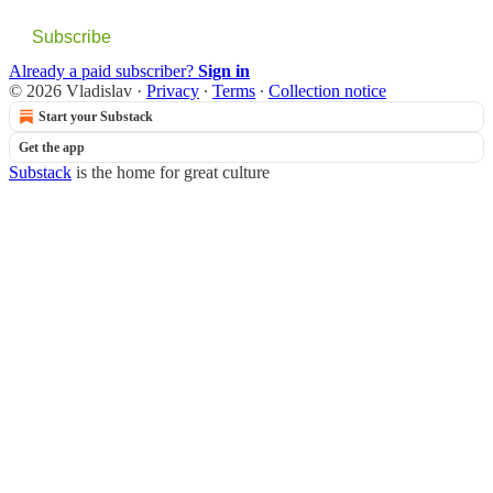
Subscribe
Already a paid subscriber?
Sign in
© 2026 Vladislav
·
Privacy
∙
Terms
∙
Collection notice
Start your Substack
Get the app
Substack
is the home for great culture