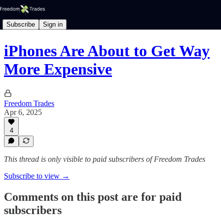
Subscribe
Sign in
iPhones Are About to Get Way
More Expensive
Freedom Trades
Apr 6, 2025
4
This thread is only visible to paid subscribers of Freedom Trades
Subscribe to view →
Comments on this post are for paid
subscribers