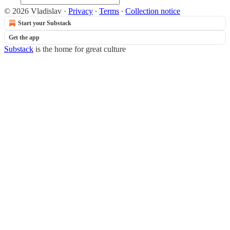
© 2026 Vladislav
·
Privacy
∙
Terms
∙
Collection notice
Start your Substack
Get the app
Substack
is the home for great culture