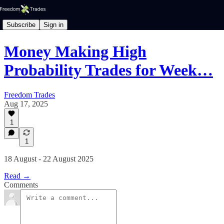
Subscribe
Sign in
Money Making High
Probability Trades for Week…
Freedom Trades
Aug 17, 2025
1
1
18 August - 22 August 2025
Read →
Comments