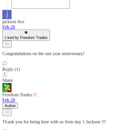
jackson five
Feb 20
Liked by Freedom Trades
Congratulations on the one year anniversary!
Reply (1)
Share
Freedom Trades
Feb 20
Author
Thank you for being here with us from day 1 Jackson !!!