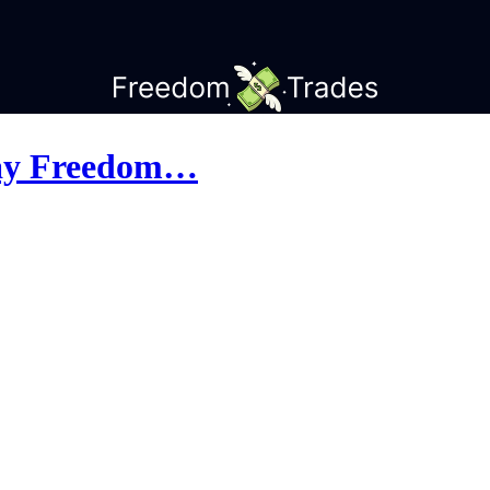
day Freedom…