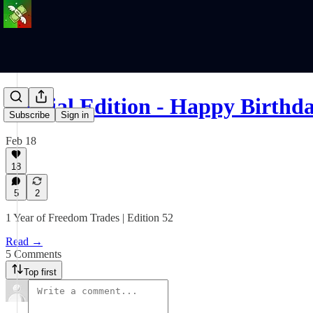
Special Edition - Happy Birth
Subscribe
Sign in
Feb 18
18
5
2
1 Year of Freedom Trades | Edition 52
Read →
5 Comments
Top first