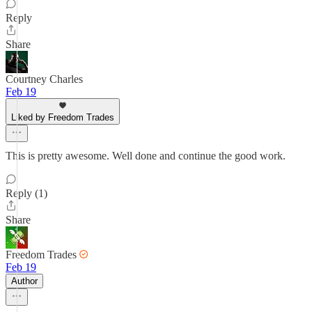
Reply
Share
Courtney Charles
Feb 19
Liked by Freedom Trades
This is pretty awesome. Well done and continue the good work.
Reply (1)
Share
Freedom Trades
Feb 19
Author