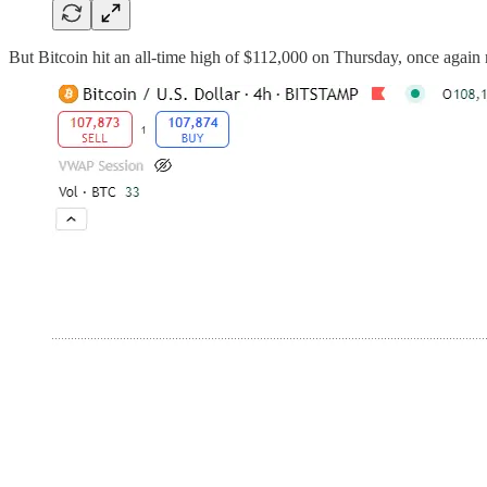
But Bitcoin hit an all-time high of $112,000 on Thursday, once again 