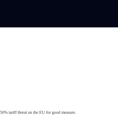
50% tariff threat on the EU for good measure.