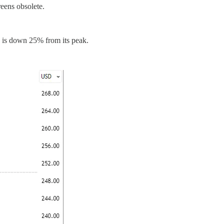
eens obsolete.
k is down 25% from its peak.