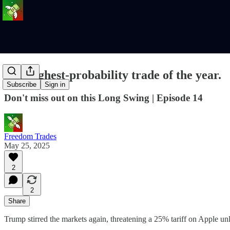
The highest-probability trade of the year.
Subscribe
Sign in
Don't miss out on this Long Swing | Episode 14
Freedom Trades
May 25, 2025
2
2
Share
Trump stirred the markets again, threatening a 25% tariff on Apple u