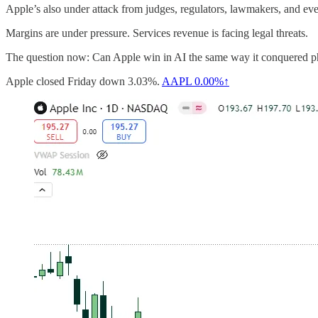
Apple’s also under attack from judges, regulators, lawmakers, and e
Margins are under pressure. Services revenue is facing legal threats.
The question now: Can Apple win in AI the same way it conquered pho
Apple closed Friday down 3.03%.
AAPL
0.00%↑