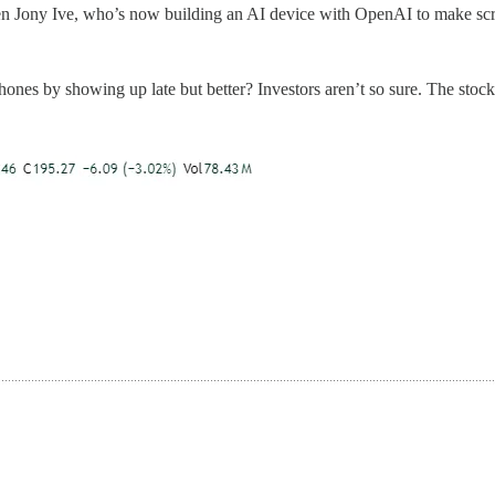
ven Jony Ive, who’s now building an AI device with OpenAI to make scr
nes by showing up late but better? Investors aren’t so sure. The stoc