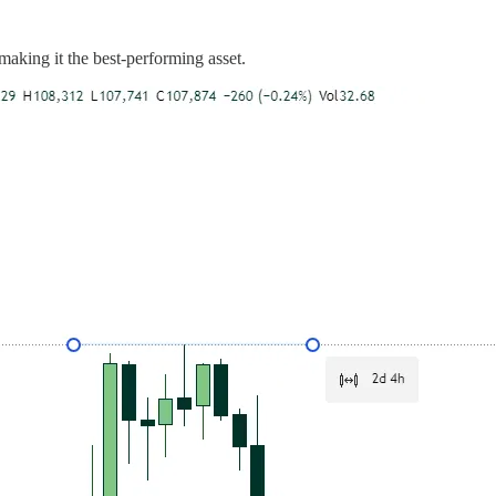
making it the best-performing asset.