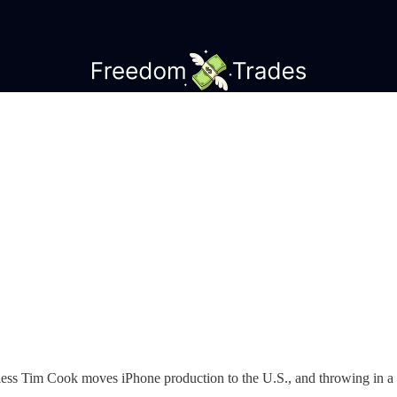
nless Tim Cook moves iPhone production to the U.S., and throwing in a 