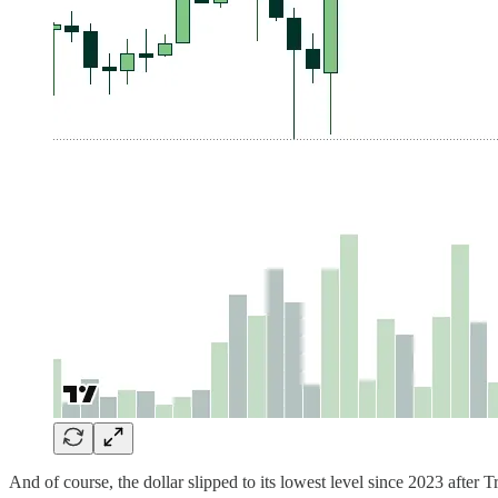
And of course, the dollar slipped to its lowest level since 2023 after T