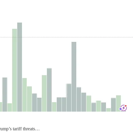
rump’s tariff threats…