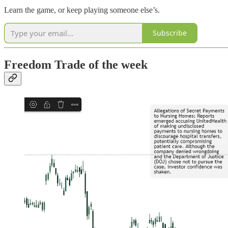
Learn the game, or keep playing someone else’s.
Subscribe
Freedom Trade of the week