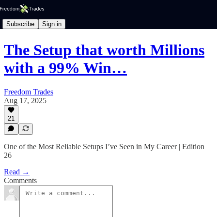
Subscribe
Sign in
The Setup that worth Millions
with a 99% Win…
Freedom Trades
Aug 17, 2025
21
One of the Most Reliable Setups I’ve Seen in My Career | Edition
26
Read →
Comments