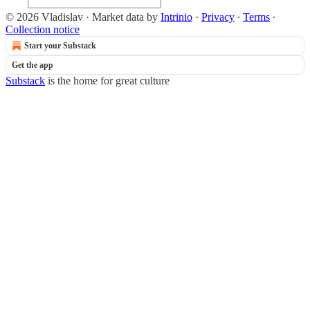
© 2026 Vladislav
·
Market data by
Intrinio
·
Privacy
∙
Terms
∙
Collection notice
Start your Substack
Get the app
Substack
is the home for great culture