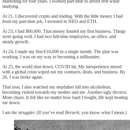
Marketing for four years. I worked part-time to afford rent while
studying.
At 21, I discovered crypto and trading. With the little money I had
from my part-time job, I invested in NEO and ETH.
At 23, I had $60,000. That money funded my first business. Things
were going well. I had two full-time employees, an office, and
steady growth.
At 24, I made my first €10,000 in a single month. The plan was
working. I was on my way to becoming a millionaire.
At 25, the world shut down. COVID hit. My inexperience mixed
with a global crisis wiped out my contracts, deals, and business. By
26, I was broke again.
That year, I also watched my stepfather fall into alcoholism,
becoming violent towards my mother and me. Another ugly divorce.
More chaos. It felt like no matter how hard I fought, life kept beating
me down.
I am
the struggler.
(If you’ve read
Berserk
, you know what I mean.)