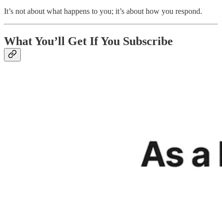
It’s not about what happens to you; it’s about how you respond.
What You’ll Get If You Subscribe