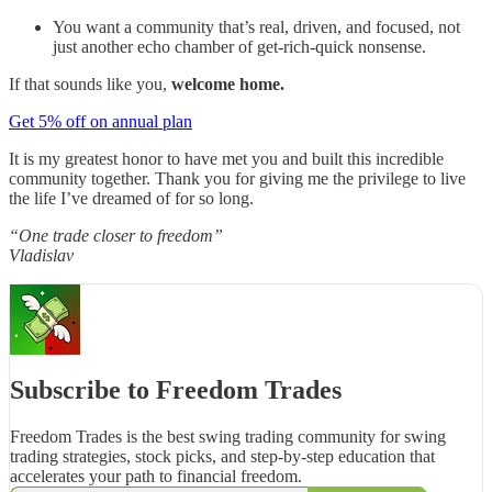
You want a community that’s real, driven, and focused, not
just another echo chamber of get-rich-quick nonsense.
If that sounds like you,
welcome home.
Get 5% off on annual plan
It is my greatest honor to have met you and built this incredible
community together. Thank you for giving me the privilege to live
the life I’ve dreamed of for so long.
“One trade closer to freedom”
Vladislav
Subscribe to Freedom Trades
Freedom Trades is the best swing trading community for swing
trading strategies, stock picks, and step-by-step education that
accelerates your path to financial freedom.