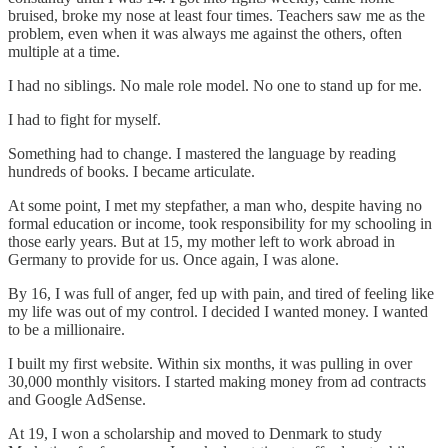
bruised, broke my nose at least four times. Teachers saw me as the
problem, even when it was always me against the others, often
multiple at a time.
I had no siblings. No male role model. No one to stand up for me.
I had to fight for myself.
Something had to change. I mastered the language by reading
hundreds of books. I became articulate.
At some point, I met my stepfather, a man who, despite having no
formal education or income, took responsibility for my schooling in
those early years. But at 15, my mother left to work abroad in
Germany to provide for us. Once again, I was alone.
By 16, I was full of anger, fed up with pain, and tired of feeling like
my life was out of my control. I decided I wanted money. I wanted
to be a millionaire.
I built my first website. Within six months, it was pulling in over
30,000 monthly visitors. I started making money from ad contracts
and Google AdSense.
At 19, I won a scholarship and moved to Denmark to study