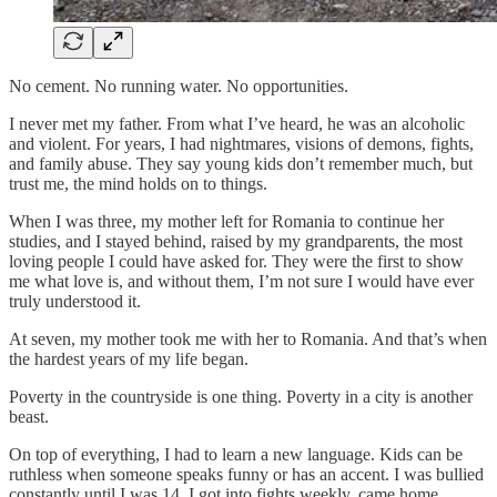
No cement. No running water. No opportunities.
I never met my father. From what I’ve heard, he was an alcoholic
and violent. For years, I had nightmares, visions of demons, fights,
and family abuse. They say young kids don’t remember much, but
trust me, the mind holds on to things.
When I was three, my mother left for Romania to continue her
studies, and I stayed behind, raised by my grandparents, the most
loving people I could have asked for. They were the first to show
me what love is, and without them, I’m not sure I would have ever
truly understood it.
At seven, my mother took me with her to Romania. And that’s when
the hardest years of my life began.
Poverty in the countryside is one thing. Poverty in a city is another
beast.
On top of everything, I had to learn a new language. Kids can be
ruthless when someone speaks funny or has an accent. I was bullied
constantly until I was 14. I got into fights weekly, came home