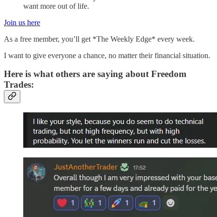
want more out of life.
Join us here
As a free member, you’ll get *The Weekly Edge* every week.
I want to give everyone a chance, no matter their financial situation.
Here is what others are saying about Freedom
Trades: