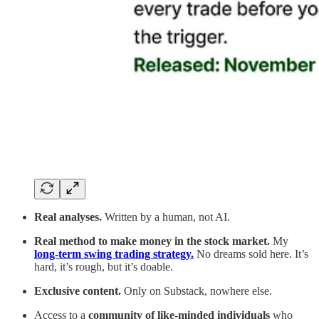
Real analyses.
Written by a human, not AI.
Real method to make money in the stock market.
My
long-term swing trading strategy.
No dreams sold here. It’s
hard, it’s rough, but it’s doable.
Exclusive content.
Only on Substack, nowhere else.
Access to a
community of like-minded individuals
who