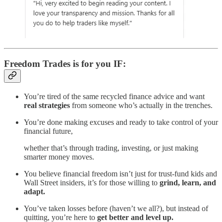
Freedom Trades is for you IF:
You’re tired of the same recycled finance advice and want
real strategies
from someone who’s actually in the trenches.
You’re done making excuses and ready to take control of your
financial future,
whether that’s through trading, investing, or just making
smarter money moves.
You believe financial freedom isn’t just for trust-fund kids and
Wall Street insiders, it’s for those willing to
grind, learn, and
adapt.
You’ve taken losses before (haven’t we all?), but instead of
quitting, you’re here to
get better and level up.