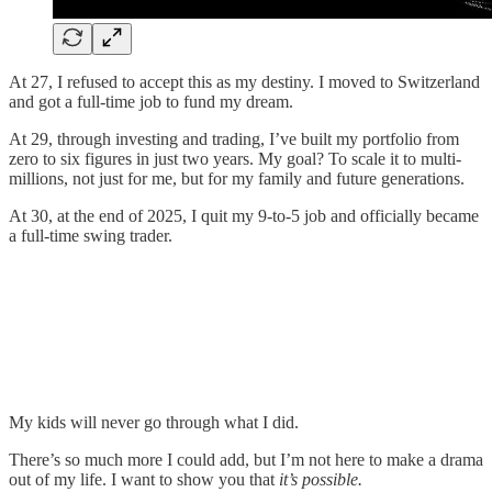
At 27, I refused to accept this as my destiny. I moved to Switzerland
and got a full-time job to fund my dream.
At 29, through investing and trading, I’ve built my portfolio from
zero to six figures in just two years. My goal? To scale it to multi-
millions, not just for me, but for my family and future generations.
At 30, at the end of 2025, I quit my 9‑to‑5 job and officially became
a full‑time swing trader.
My kids will never go through what I did.
There’s so much more I could add, but I’m not here to make a drama
out of my life. I want to show you that
it’s possible.