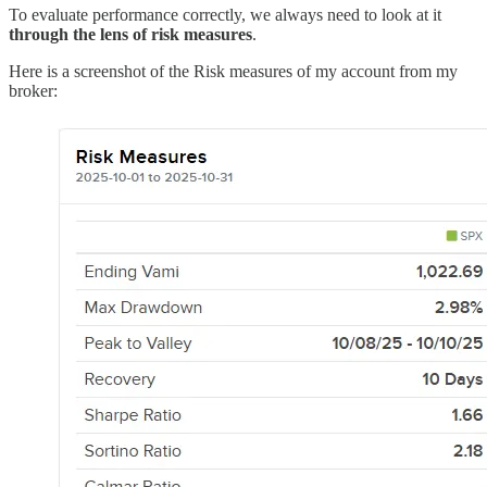
To evaluate performance correctly, we always need to look at it
through the lens of risk measures
.
Here is a screenshot of the Risk measures of my account from my
broker: