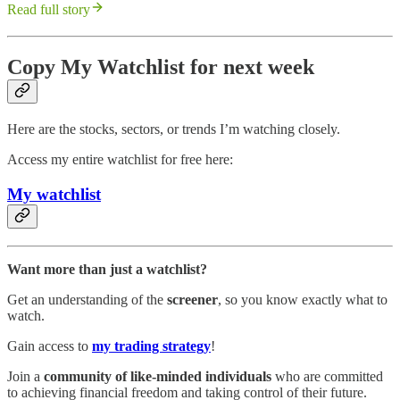
Read full story
Copy My Watchlist for next week
Here are the stocks, sectors, or trends I’m watching closely.
Access my entire watchlist for free here:
My watchlist
Want more than just a watchlist?
Get an understanding of the
screener
, so you know exactly what to
watch.
Gain access to
my trading strategy
!
Join a
community of like-minded individuals
who are committed
to achieving financial freedom and taking control of their future.