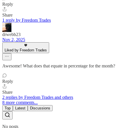
Reply
Share
1 reply by Freedom Trades
drwebb23
Nov 2, 2025
Liked by Freedom Trades
Awesome! What does that equate in percentage for the month?
Reply
Share
2 replies by Freedom Trades and others
8 more comments...
Top
Latest
Discussions
No posts