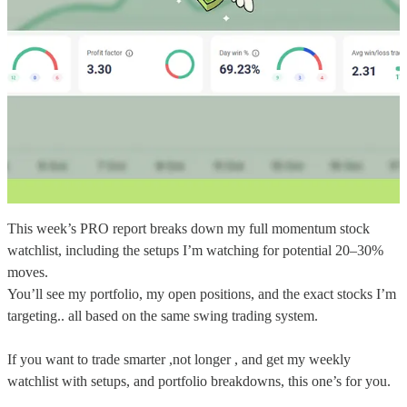
This week’s PRO report breaks down my full momentum stock
watchlist, including the setups I’m watching for potential 20–30%
moves.
You’ll see my portfolio, my open positions, and the exact stocks I’m
targeting.. all based on the same swing trading system.
If you want to trade smarter ,not longer , and get my weekly
watchlist with setups, and portfolio breakdowns, this one’s for you.