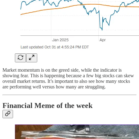
Market momentum is on the greed side, while the indicator is
showing fear. This is happening because a few big stocks can skew
overall market returns. It’s important to also see how many stocks
are performing well versus how many are struggling.
Financial Meme of the week