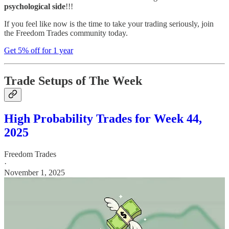
psychological side
!!!
If you feel like now is the time to take your trading seriously, join
the Freedom Trades community today.
Get 5% off for 1 year
Trade Setups of The Week
High Probability Trades for Week 44,
2025
Freedom Trades
·
November 1, 2025