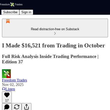
Subscribe
Sign in
Read distraction-free on Substack
I Made $16,521 from Trading in October
Full Risk Analysis Inside Trading Performance |
Edition 37
Freedom Trades
Nov 02, 2025
Listen
17