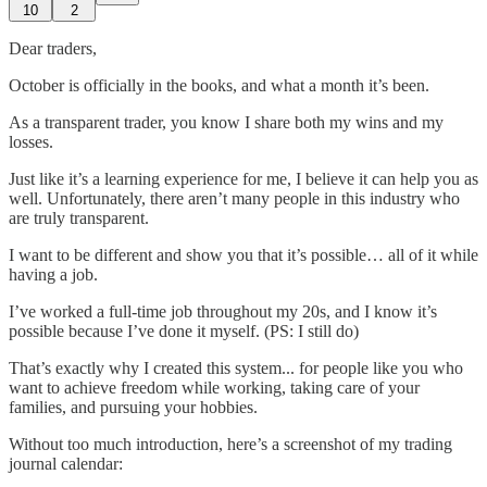
10
2
Dear traders,
October is officially in the books, and what a month it’s been.
As a transparent trader, you know I share both my wins and my
losses.
Just like it’s a learning experience for me, I believe it can help you as
well. Unfortunately, there aren’t many people in this industry who
are truly transparent.
I want to be different and show you that it’s possible… all of it while
having a job.
I’ve worked a full-time job throughout my 20s, and I know it’s
possible because I’ve done it myself. (PS: I still do)
That’s exactly why I created this system... for people like you who
want to achieve freedom while working, taking care of your
families, and pursuing your hobbies.
Without too much introduction, here’s a screenshot of my trading
journal calendar: