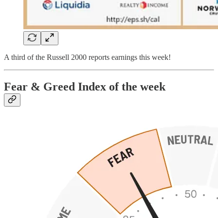
A third of the Russell 2000 reports earnings this week!
Fear & Greed Index of the week