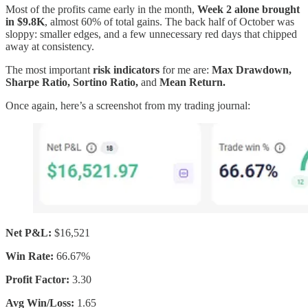
Most of the profits came early in the month,
Week 2 alone brought
in $9.8K
, almost 60% of total gains. The back half of October was
sloppy: smaller edges, and a few unnecessary red days that chipped
away at consistency.
The most important
risk indicators
for me are:
Max Drawdown,
Sharpe Ratio, Sortino Ratio,
and
Mean Return.
Once again, here’s a screenshot from my trading journal:
Net P&L:
$16,521
Win Rate:
66.67%
Profit Factor:
3.30
Avg Win/Loss:
1.65