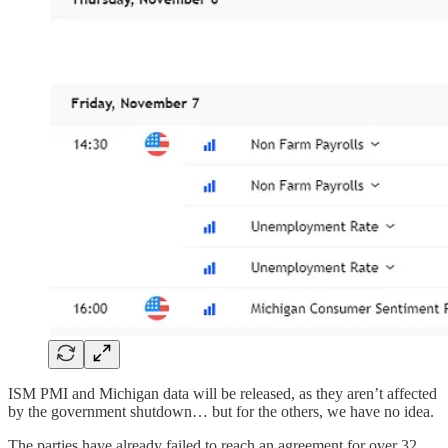
ISM PMI and Michigan data will be released, as they aren’t affected
by the government shutdown… but for the others, we have no idea.
The parties have already failed to reach an agreement for over 32