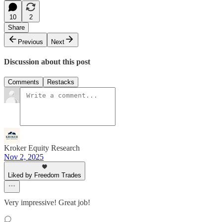
10
2
Share
Previous
Next
Discussion about this post
Comments
Restacks
Kroker Equity Research
Nov 2, 2025
Liked by Freedom Trades
Very impressive! Great job!