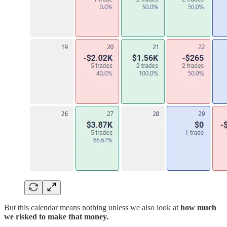
But this calendar means nothing unless we also look at
how much
we risked to make that money.