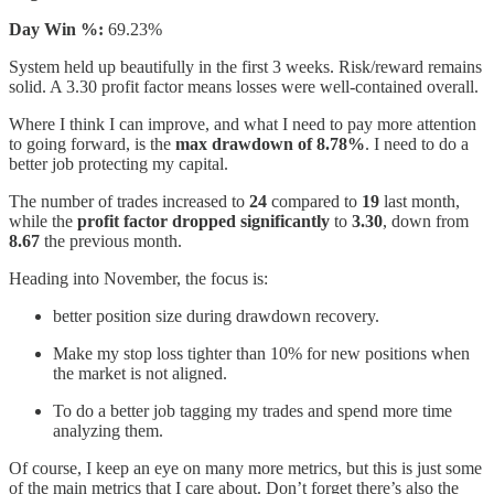
Day Win %:
69.23%
System held up beautifully in the first 3 weeks. Risk/reward remains
solid. A 3.30 profit factor means losses were well-contained overall.
Where I think I can improve, and what I need to pay more attention
to going forward, is the
max drawdown of 8.78%
. I need to do a
better job protecting my capital.
The number of trades increased to
24
compared to
19
last month,
while the
profit factor dropped significantly
to
3.30
, down from
8.67
the previous month.
Heading into November, the focus is:
better position size during drawdown recovery.
Make my stop loss tighter than 10% for new positions when
the market is not aligned.
To do a better job tagging my trades and spend more time
analyzing them.
Of course, I keep an eye on many more metrics, but this is just some
of the main metrics that I care about. Don’t forget there’s also the