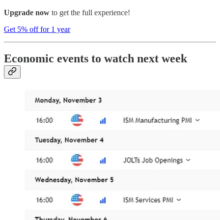
Upgrade now
to get the full experience!
Get 5% off for 1 year
Economic events to watch next week