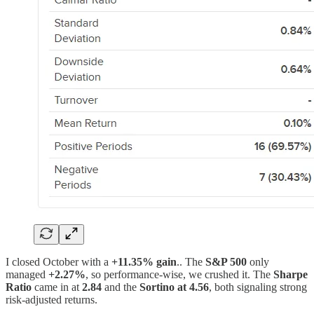
I closed October with a
+11.35% gain
.. The
S&P 500
only
managed
+2.27%
, so performance-wise, we crushed it. The
Sharpe
Ratio
came in at
2.84
and the
Sortino at 4.56
, both signaling strong
risk-adjusted returns.