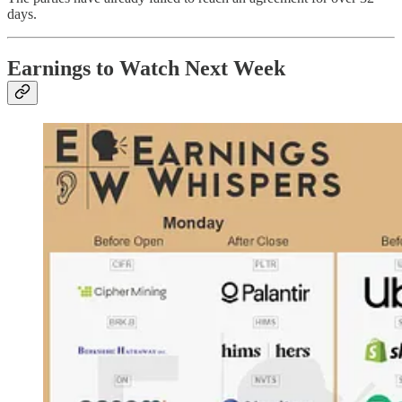
days.
Earnings to Watch Next Week