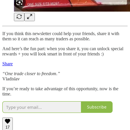
If you think this newsletter could help your friends, share it with
them so it can reach as many traders as possible.
And here’s the fun part: when you share it, you can unlock special
rewards + you will look smart in front of your friends :)
Share
“One trade closer to freedom.”
Vladislav
If you’re ready to take advantage of this opportunity, now is the
time.
Subscribe
17