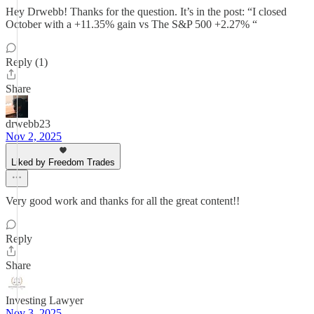
Hey Drwebb! Thanks for the question. It’s in the post: “I closed
October with a +11.35% gain vs The S&P 500 +2.27% “
Reply (1)
Share
drwebb23
Nov 2, 2025
Liked by Freedom Trades
Very good work and thanks for all the great content!!
Reply
Share
Investing Lawyer
Nov 3, 2025