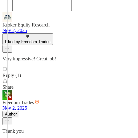
Kroker Equity Research
Nov 2, 2025
Liked by Freedom Trades
Very impressive! Great job!
Reply (1)
Share
Freedom Trades
Nov 2, 2025
Author
Thank you