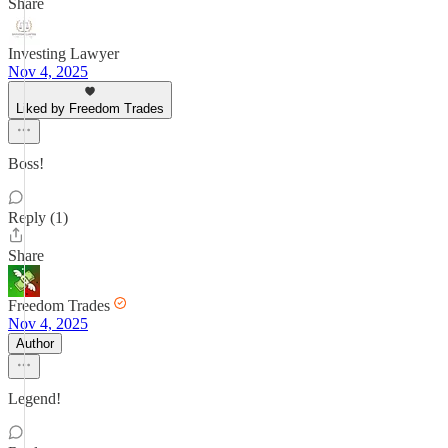
Share
Investing Lawyer
Nov 4, 2025
Liked by Freedom Trades
Boss!
Reply (1)
Share
Freedom Trades
Nov 4, 2025
Author
Legend!