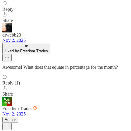
Reply
Share
drwebb23
Nov 2, 2025
Liked by Freedom Trades
Awesome! What does that equate in percentage for the month?
Reply (1)
Share
Freedom Trades
Nov 2, 2025
Author