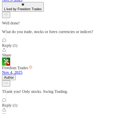
Liked by Freedom Trades
Well done!
What do you trade, stocks or forex currencies or indices?
Reply (1)
Share
Freedom Trades
Nov 4, 2025
Author
Thank you! Only stocks. Swing Trading.
Reply (1)