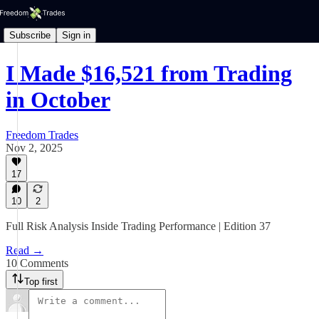
Subscribe
Sign in
I Made $16,521 from Trading
in October
Freedom Trades
Nov 2, 2025
17
10
2
Full Risk Analysis Inside Trading Performance | Edition 37
Read →
10 Comments
Top first