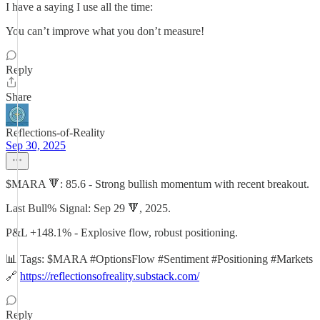
I have a saying I use all the time:
You can’t improve what you don’t measure!
Reply
Share
Reflections-of-Reality
Sep 30, 2025
$MARA 🔻: 85.6 - Strong bullish momentum with recent breakout.
Last Bull% Signal: Sep 29 🔻, 2025.
P&L +148.1% - Explosive flow, robust positioning.
📊 Tags: $MARA #OptionsFlow #Sentiment #Positioning #Markets
🔗
https://reflectionsofreality.substack.com/
Reply