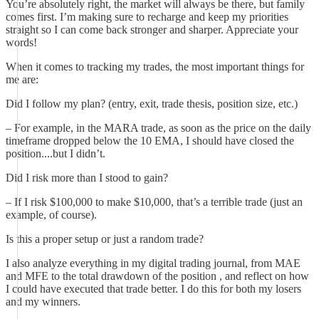
You’re absolutely right, the market will always be there, but family
comes first. I’m making sure to recharge and keep my priorities
straight so I can come back stronger and sharper. Appreciate your
words!
When it comes to tracking my trades, the most important things for
me are:
Did I follow my plan? (entry, exit, trade thesis, position size, etc.)
– For example, in the MARA trade, as soon as the price on the daily
timeframe dropped below the 10 EMA, I should have closed the
position....but I didn’t.
Did I risk more than I stood to gain?
– If I risk $100,000 to make $10,000, that’s a terrible trade (just an
example, of course).
Is this a proper setup or just a random trade?
I also analyze everything in my digital trading journal, from MAE
and MFE to the total drawdown of the position , and reflect on how
I could have executed that trade better. I do this for both my losers
and my winners.