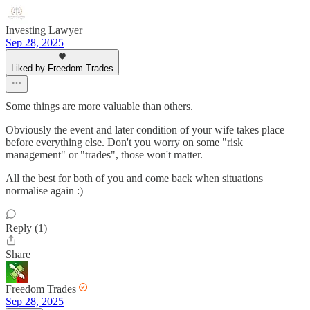
Investing Lawyer
Sep 28, 2025
Liked by Freedom Trades
Some things are more valuable than others.
Obviously the event and later condition of your wife takes place
before everything else. Don't you worry on some "risk
management" or "trades", those won't matter.
All the best for both of you and come back when situations
normalise again :)
Reply (1)
Share
Freedom Trades
Sep 28, 2025