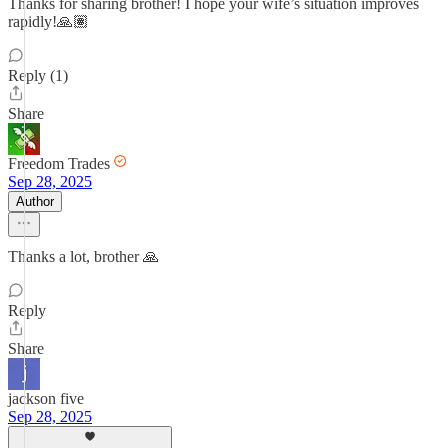
Thanks for sharing brother! I hope your wife’s situation improves
rapidly!🙏🏽
Reply (1)
Share
Freedom Trades
Sep 28, 2025
Author
Thanks a lot, brother 🙏
Reply
Share
jackson five
Sep 28, 2025