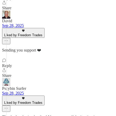
Share
David
Sep 28, 2025
Liked by Freedom Trades
Sending you support ❤️
Reply
Share
Pscybin Surfer
Sep 28, 2025
Liked by Freedom Trades