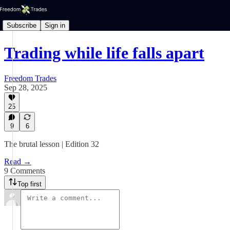
Subscribe
Sign in
Trading while life falls apart
Freedom Trades
Sep 28, 2025
25
9
6
The brutal lesson | Edition 32
Read →
9 Comments
Top first