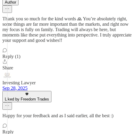
Author
Thank you so much for the kind words 🙏 You’re absolutely right,
some things are far more important than the markets, and right now
my focus is fully on family. Trading will always be here, but
moments like these put everything into perspective. I truly appreciate
your support and good wishes!!
Reply (1)
Share
Investing Lawyer
Sep 28, 2025
Liked by Freedom Trades
Happy for your feedback and as I said earlier, all the best :)
Reply