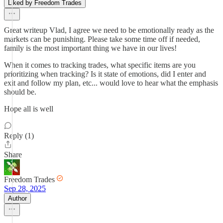
Liked by Freedom Trades
Great writeup Vlad, I agree we need to be emotionally ready as the
markets can be punishing. Please take some time off if needed,
family is the most important thing we have in our lives!
When it comes to tracking trades, what specific items are you
prioritizing when tracking? Is it state of emotions, did I enter and
exit and follow my plan, etc... would love to hear what the emphasis
should be.
Hope all is well
Reply (1)
Share
Freedom Trades
Sep 28, 2025
Author